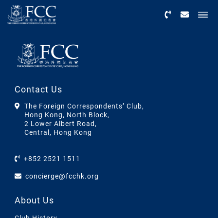
Menu
Contact Us
The Foreign Correspondents’ Club,
Hong Kong, North Block,
2 Lower Albert Road,
Central, Hong Kong
+852 2521 1511
concierge@fcchk.org
About Us
Club History