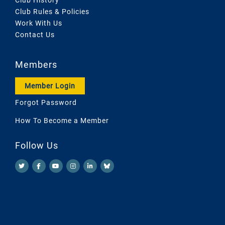
Club Rules & Policies
Work With Us
Contact Us
Members
Member Login
Forgot Password
How To Become a Member
Follow Us