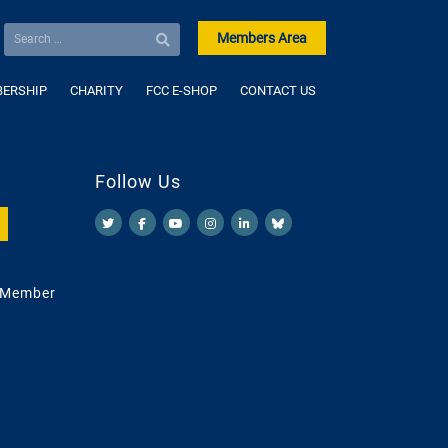
Members Area
ERSHIP
CHARITY
FCC E-SHOP
CONTACT US
Follow Us
 Member