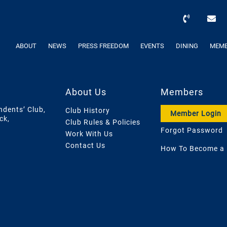
ABOUT
NEWS
PRESS FREEDOM
EVENTS
DINING
MEMB
About Us
Members
ndents’ Club,
Club History
Member Login
ck,
Club Rules & Policies
Forgot Password
Work With Us
Contact Us
How To Become a