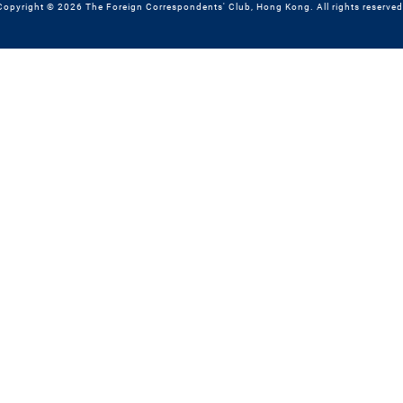
Copyright © 2026 The Foreign Correspondents' Club, Hong Kong. All rights reserved