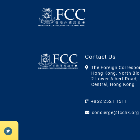
Contact Us
The Foreign Correspo
Hong Kong, North Blo
2 Lower Albert Road,
Central, Hong Kong
+852 2521 1511
concierge@fcchk.org