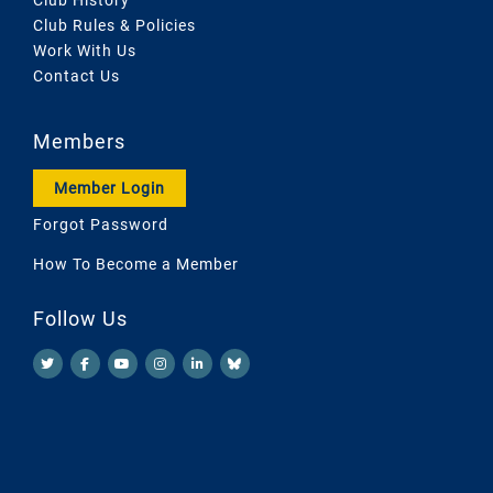
Club Rules & Policies
Work With Us
Contact Us
Members
Member Login
Forgot Password
How To Become a Member
Follow Us