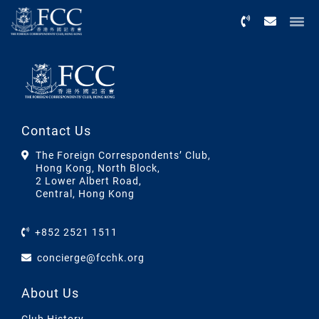
Menu
Contact Us
The Foreign Correspondents’ Club,
Hong Kong, North Block,
2 Lower Albert Road,
Central, Hong Kong
+852 2521 1511
concierge@fcchk.org
About Us
Club History