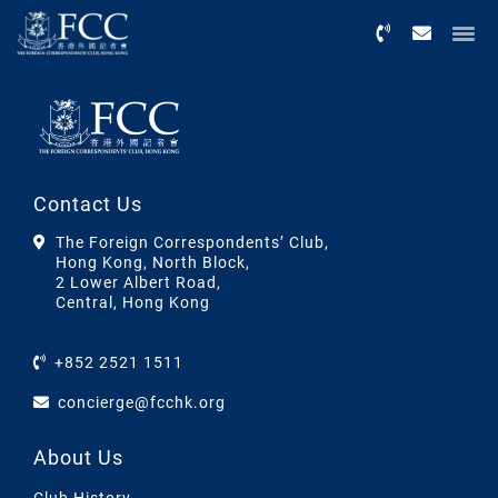
Menu
Contact Us
The Foreign Correspondents’ Club,
Hong Kong, North Block,
2 Lower Albert Road,
Central, Hong Kong
+852 2521 1511
concierge@fcchk.org
About Us
Club History