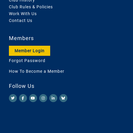
Club Rules & Policies
Work With Us
Contact Us
Members
Member Login
Forgot Password
How To Become a Member
Follow Us