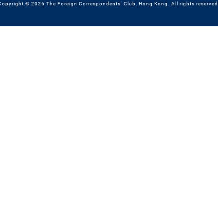
Copyright © 2026 The Foreign Correspondents' Club, Hong Kong. All rights reserved