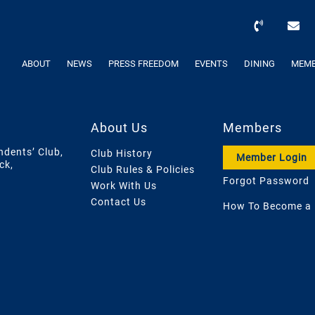
ABOUT
NEWS
PRESS FREEDOM
EVENTS
DINING
MEMB
About Us
Members
ndents’ Club,
Club History
Member Login
ck,
Club Rules & Policies
Forgot Password
Work With Us
Contact Us
How To Become a