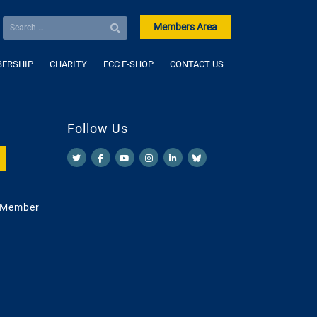
Members Area
ERSHIP
CHARITY
FCC E-SHOP
CONTACT US
Follow Us
 Member