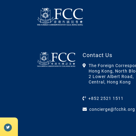
Contact Us
The Foreign Correspo
Hong Kong, North Blo
2 Lower Albert Road,
Central, Hong Kong
+852 2521 1511
concierge@fcchk.org