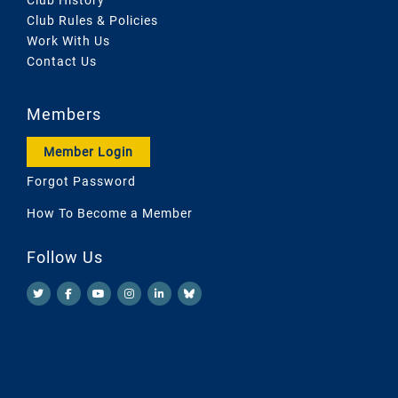
Club Rules & Policies
Work With Us
Contact Us
Members
Member Login
Forgot Password
How To Become a Member
Follow Us