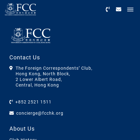
Menu
Contact Us
The Foreign Correspondents’ Club,
Hong Kong, North Block,
2 Lower Albert Road,
Central, Hong Kong
+852 2521 1511
concierge@fcchk.org
About Us
Club History