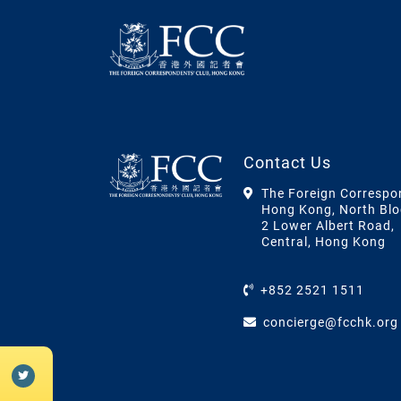
Contact Us
The Foreign Correspo
Hong Kong, North Blo
2 Lower Albert Road,
Central, Hong Kong
+852 2521 1511
concierge@fcchk.org