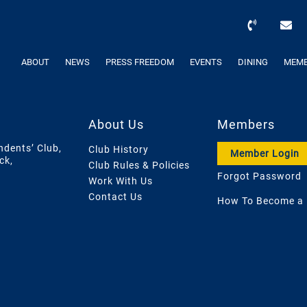
ABOUT
NEWS
PRESS FREEDOM
EVENTS
DINING
MEMB
About Us
Members
ndents’ Club,
Club History
Member Login
ck,
Club Rules & Policies
Forgot Password
Work With Us
Contact Us
How To Become a