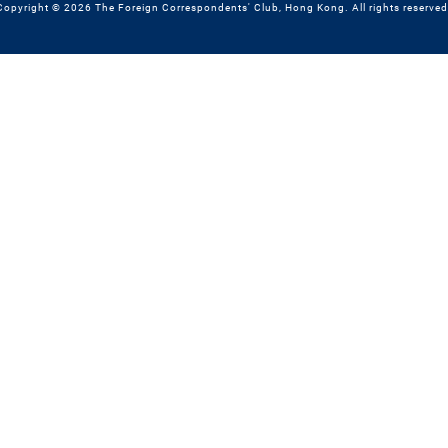
Copyright © 2026 The Foreign Correspondents' Club, Hong Kong. All rights reserved