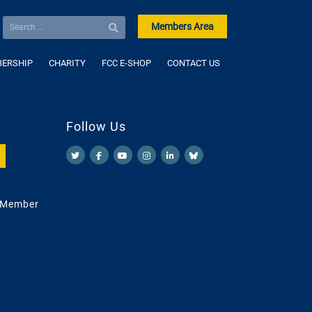
Members Area
ERSHIP
CHARITY
FCC E-SHOP
CONTACT US
Follow Us
 Member