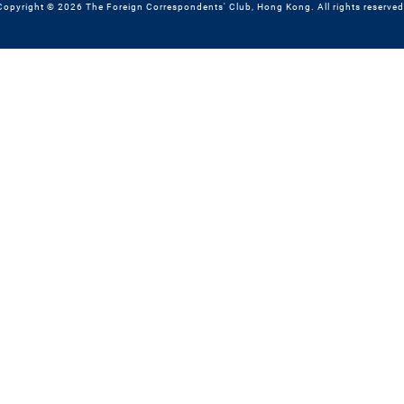
Copyright © 2026 The Foreign Correspondents' Club, Hong Kong. All rights reserved