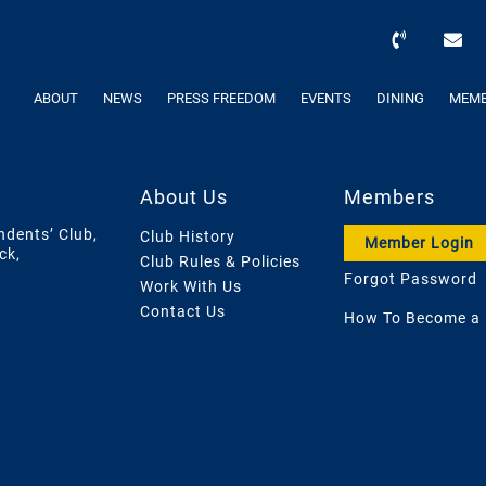
ABOUT
NEWS
PRESS FREEDOM
EVENTS
DINING
MEMB
About Us
Members
ndents’ Club,
Club History
Member Login
ck,
Club Rules & Policies
Forgot Password
Work With Us
Contact Us
How To Become a