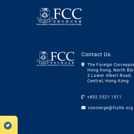
Contact Us
The Foreign Correspo
Hong Kong, North Blo
2 Lower Albert Road,
Central, Hong Kong
+852 2521 1511
concierge@fcchk.org