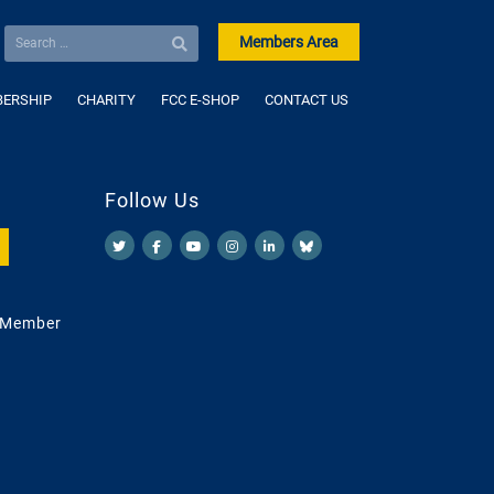
Members Area
ERSHIP
CHARITY
FCC E-SHOP
CONTACT US
Follow Us
 Member