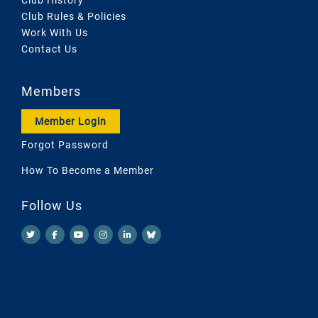
Club Rules & Policies
Work With Us
Contact Us
Members
Member Login
Forgot Password
How To Become a Member
Follow Us