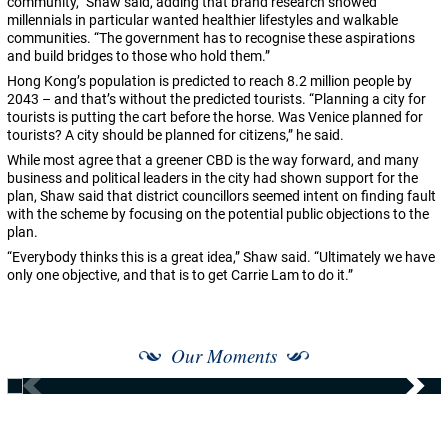
community,” Shaw said, adding that brand research showed
millennials in particular wanted healthier lifestyles and walkable
communities. “The government has to recognise these aspirations
and build bridges to those who hold them.”
Hong Kong’s population is predicted to reach 8.2 million people by
2043 – and that’s without the predicted tourists. “Planning a city for
tourists is putting the cart before the horse. Was Venice planned for
tourists? A city should be planned for citizens,” he said.
While most agree that a greener CBD is the way forward, and many
business and political leaders in the city had shown support for the
plan, Shaw said that district councillors seemed intent on finding fault
with the scheme by focusing on the potential public objections to the
plan.
“Everybody thinks this is a great idea,” Shaw said. “Ultimately we have
only one objective, and that is to get Carrie Lam to do it.”
Our Moments