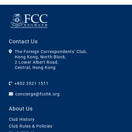
Contact Us
The Foreign Correspondents’ Club,
Hong Kong, North Block,
2 Lower Albert Road,
Central, Hong Kong
+852 2521 1511
concierge@fcchk.org
About Us
Club History
Club Rules & Policies