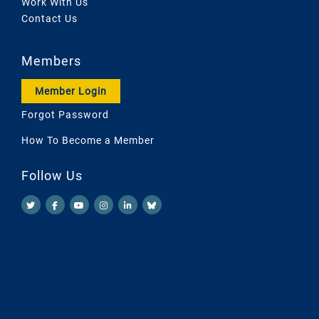
Work With Us
Contact Us
Members
Member Login
Forgot Password
How To Become a Member
Follow Us