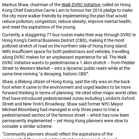
Markus Shaw, chairman of the
Walk DVRC Initiative
, called on Hong
Kong Chief Executive Carrie Lam to honour her 2016 pledge to make
the city more walker-friendly by implementing the plan that would
reduce pollution; congestion; reduce obesity; improve mental health;
and meet the aspirations of the young.
Currently, a staggering 77 bus routes make their way through DVRC in
Hong Kong’s Central Business District (CBD), making it the most
polluted stretch of road on the northern side of Hong Kong island.
With insufficient space for both pedestrians and vehicles, travelling
along DVRC makes for an unpleasant experience for all. The Walk
DVRC Initiative wants to pedestrianise a 1.4km stretch – from Pedder
Street to Western Market – into a dynamic public realm while at the
same time reviving “a decaying, historic CBD”.
Shaw, a lifelong citizen of Hong Kong, said the city was on the back
foot when it came to the environment and urged leaders to be more
forward thinking in terms of planning. He cited other major world cities
that have introduced pedestrianised zones including London’s Oxford
Street and New York’s Broadway. Shaw said former NYC Mayor
Michael Bloomberg had managed in only three years to trial a
pedestrianised section of the famous street – which has now been
permanently implemented – yet Hong Kong planners were slow to
consider a similar scheme.
“Community planners should reflect the aspirations of the