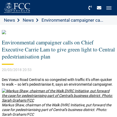
Menu
News
News
Environmental campaigner ca...
Environmental campaigner calls on Chief
Executive Carrie Lam to give green light to Central
pedestrianisation plan
20/03/2018 20:53
Des Voeux Road Central is so congested with traffic it’s often quicker
to walk – so let’s pedestrianise it, says an environmental campaigner.
Markus Shaw, chairman of the Walk DVRC Initiative, put forward the
case for pedestrianising part of Central’s business district. Photo:
Sarah Graham/FCC