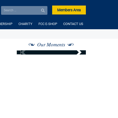
Members Area
ERSHIP
CHARITY
FCC E-SHOP
CONTACT US
Our Moments