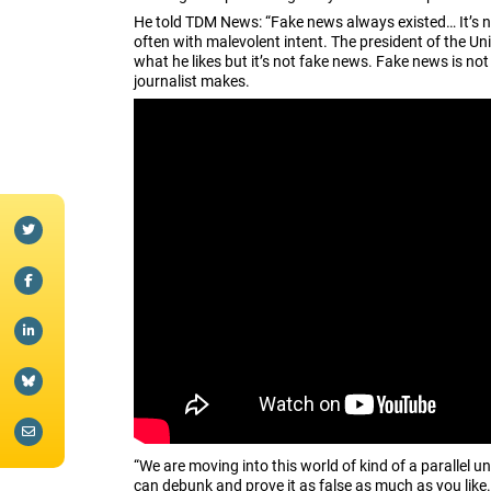
He told TDM News: “Fake news always existed… It’s ne
often with malevolent intent. The president of the Un
what he likes but it’s not fake news. Fake news is not a
journalist makes.
“We are moving into this world of kind of a parallel u
can debunk and prove it as false as much as you like.