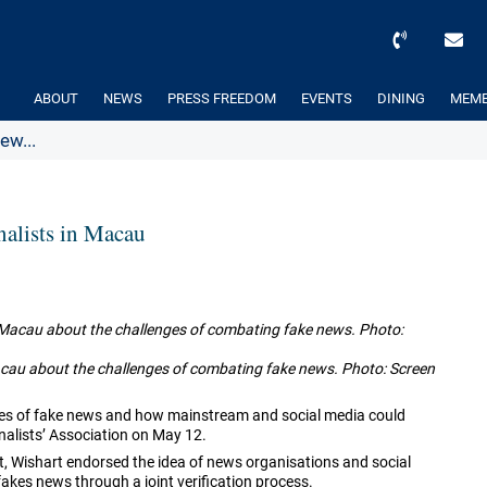
ABOUT
NEWS
PRESS FREEDOM
EVENTS
DINING
MEMB
ew...
nalists in Macau
Macau about the challenges of combating fake news. Photo: Screen
nges of fake news and how mainstream and social media could
alists’ Association on May 12.
ent, Wishart endorsed the idea of news organisations and social
fakes news through a joint verification process.