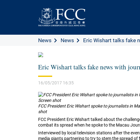
News
News
Eric Wishart talks fake n
Eric Wishart talks fake news with jour
16/05/2017 16:35
FCC President Eric Wishart spoke to journalists in 
shot
FCC President Eric Wishart talked about the challe
combat its spread when he spoke to the Macau Journ
Interviewed by local television stations after the ev
media giants partnering to try to stem the spread of 