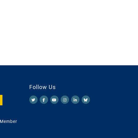
Follow Us
 Member