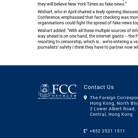
they will believe New York Times as fake news.”
Wishart, who in April chaired a lively opening discus
Conference, emphasised that fact checking was mor
organisations could fight the spread of fake news to
Wishart added: “With all these multiple sources of inf
way ahead is on one hand, the internet giants – the F
resorting to censorship, which is… we’re entering a v
journalists’ safety I think they have to partner now wh
Contact Us
The Foreign Correspo
Hong Kong, North Blo
2 Lower Albert Road,
Central, Hong Kong
+852 2521 1511