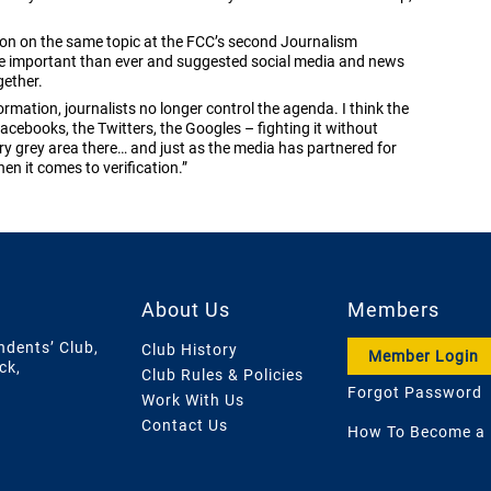
sion on the same topic at the FCC’s second Journalism
e important than ever and suggested social media and news
gether.
ormation, journalists no longer control the agenda. I think the
acebooks, the Twitters, the Googles – fighting it without
ery grey area there… and just as the media has partnered for
en it comes to verification.”
About Us
Members
ndents’ Club,
Club History
Member Login
ck,
Club Rules & Policies
Forgot Password
Work With Us
Contact Us
How To Become a