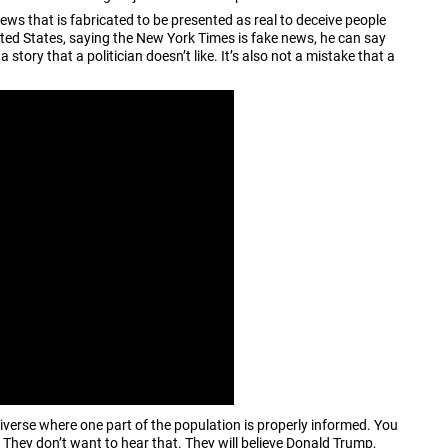
ws that is fabricated to be presented as real to deceive people
ited States, saying the New York Times is fake news, he can say
 story that a politician doesn’t like. It’s also not a mistake that a
niverse where one part of the population is properly informed. You
 They don’t want to hear that. They will believe Donald Trump,