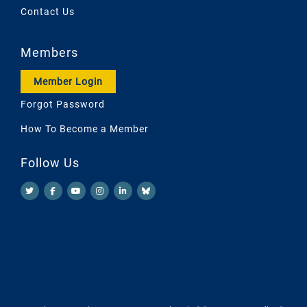
Contact Us
Members
Member Login
Forgot Password
How To Become a Member
Follow Us