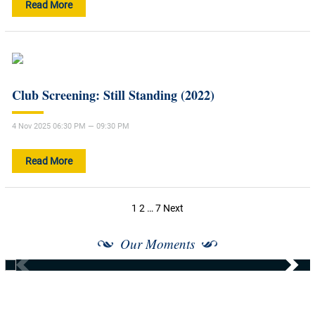
Read More
Club Screening: Still Standing (2022)
4 Nov 2025 06:30 PM — 09:30 PM
Read More
Posts
1
2
…
7
Next
navigation
Our Moments