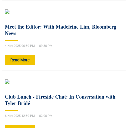
Meet the Editor: With Madeleine Lim, Bloomberg
News
4 Nov 2025 06:30 PM — 09:30 PM
Read More
Club Lunch - Fireside Chat: In Conversation with
Tyler Brûlé
6 Nov 2025 12:30 PM — 02:00 PM