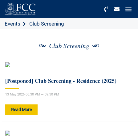
Menu
Events
Club Screening
Club Screening
[Postponed] Club Screening - Residence (2025)
13 May 2026 06:30 PM — 09:30 PM
Read More