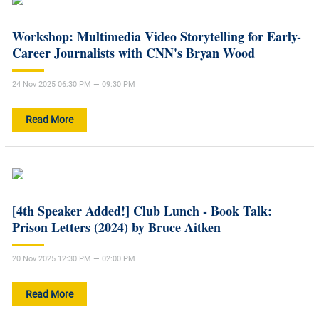
Workshop: Multimedia Video Storytelling for Early-
Career Journalists with CNN's Bryan Wood
24 Nov 2025 06:30 PM — 09:30 PM
Read More
[4th Speaker Added!] Club Lunch - Book Talk:
Prison Letters (2024) by Bruce Aitken
20 Nov 2025 12:30 PM — 02:00 PM
Read More