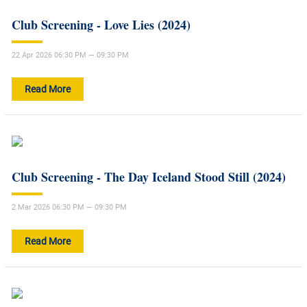
Club Screening - Love Lies (2024)
22 Apr 2026 06:30 PM — 09:30 PM
Read More
Club Screening - The Day Iceland Stood Still (2024)
2 Mar 2026 06:30 PM — 09:30 PM
Read More