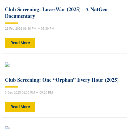
Club Screening: Love+War (2025) - A NatGeo
Documentary
23 Feb 2026 06:30 PM — 09:30 PM
Read More
Club Screening: One “Orphan” Every Hour (2025)
3 Dec 2025 06:30 PM — 09:30 PM
Read More