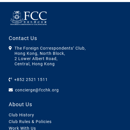
Contact Us
The Foreign Correspondents’ Club,
Hong Kong, North Block,
2 Lower Albert Road,
Central, Hong Kong
+852 2521 1511
concierge@fcchk.org
About Us
Club History
Club Rules & Policies
Work With Us