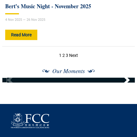
Bert’s Music Night - November 2025
4 Nov 2025 — 26 Nov 2025
Read More
Posts
1
2
3
Next
navigation
Our Moments