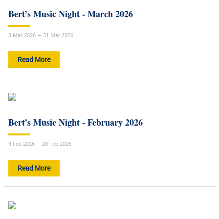
Bert’s Music Night - March 2026
3 Mar 2026 — 31 Mar 2026
Read More
Bert’s Music Night - February 2026
3 Feb 2026 — 28 Feb 2026
Read More