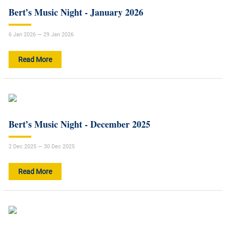
Bert’s Music Night - January 2026
6 Jan 2026 — 29 Jan 2026
Read More
Bert’s Music Night - December 2025
2 Dec 2025 — 30 Dec 2025
Read More