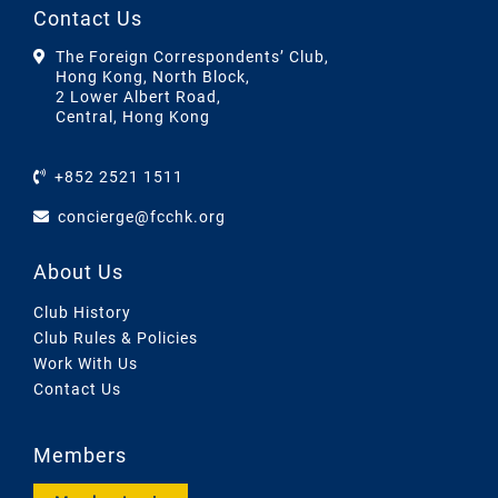
Contact Us
The Foreign Correspondents’ Club,
Hong Kong, North Block,
2 Lower Albert Road,
Central, Hong Kong
+852 2521 1511
concierge@fcchk.org
About Us
Club History
Club Rules & Policies
Work With Us
Contact Us
Members