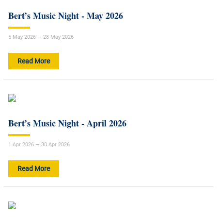
Bert’s Music Night - May 2026
5 May 2026 — 28 May 2026
Read More
Bert’s Music Night - April 2026
1 Apr 2026 — 30 Apr 2026
Read More