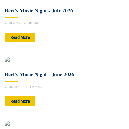
Bert’s Music Night - July 2026
2 Jul 2026 — 29 Jul 2026
Read More
Bert’s Music Night - June 2026
2 Jun 2026 — 30 Jun 2026
Read More