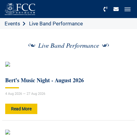
Menu
Events
Live Band Performance
Live Band Performance
Bert’s Music Night - August 2026
4 Aug 2026 — 27 Aug 2026
Read More