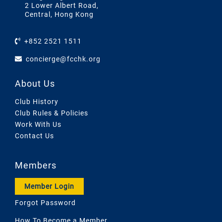
2 Lower Albert Road,
Central, Hong Kong
+852 2521 1511
concierge@fcchk.org
About Us
Club History
Club Rules & Policies
Work With Us
Contact Us
Members
Member Login
Forgot Password
How To Become a Member