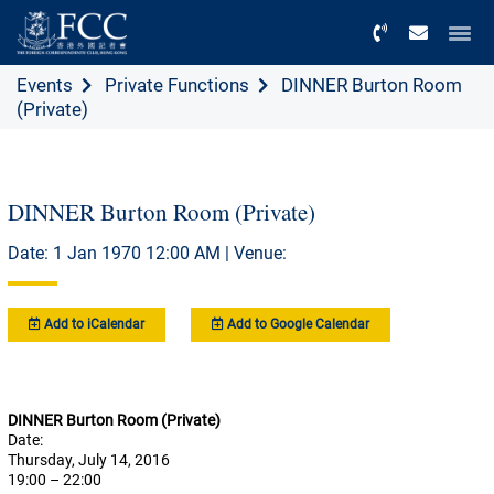
Menu
Events
Private Functions
DINNER Burton Room
(Private)
DINNER Burton Room (Private)
Date: 1 Jan 1970 12:00 AM | Venue:
Add to iCalendar
Add to Google Calendar
DINNER Burton Room (Private)
Date:
Thursday, July 14, 2016
19:00 – 22:00