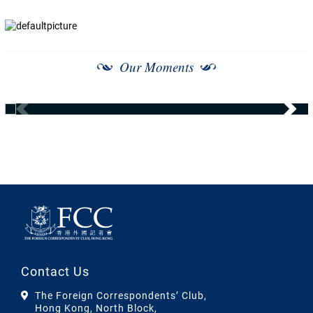
Our Moments
Contact Us
The Foreign Correspondents’ Club,
Hong Kong, North Block,