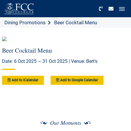
Menu
Dining Promotions
Beer Cocktail Menu
Beer Cocktail Menu
Date: 6 Oct 2025 — 31 Oct 2025 | Venue: Bert's
Add to iCalendar
Add to Google Calendar
Our Moments