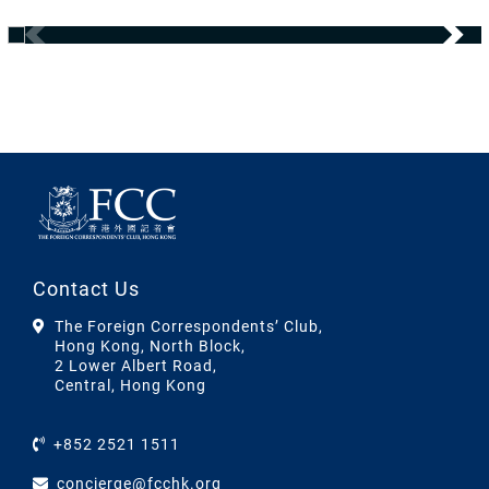
Contact Us
The Foreign Correspondents’ Club,
Hong Kong, North Block,
2 Lower Albert Road,
Central, Hong Kong
+852 2521 1511
concierge@fcchk.org