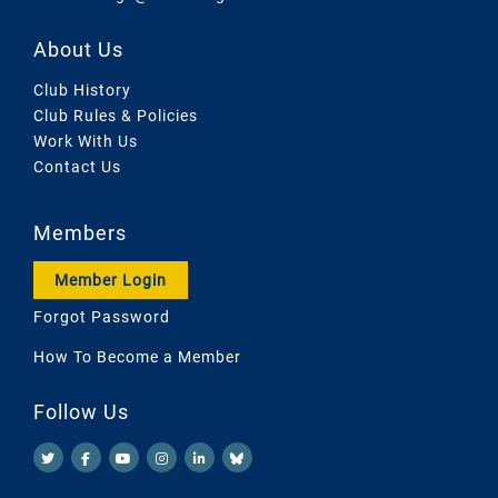
About Us
Club History
Club Rules & Policies
Work With Us
Contact Us
Members
Member Login
Forgot Password
How To Become a Member
Follow Us