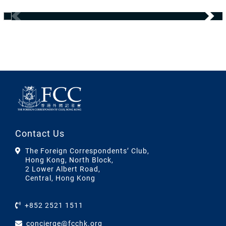
Contact Us
The Foreign Correspondents’ Club,
Hong Kong, North Block,
2 Lower Albert Road,
Central, Hong Kong
+852 2521 1511
concierge@fcchk.org