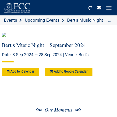
Menu
Events
Upcoming Events
Bert’s Music Night – ...
Bert’s Music Night – September 2024
Date: 3 Sep 2024 — 28 Sep 2024 | Venue: Bert's
Add to iCalendar
Add to Google Calendar
Our Moments