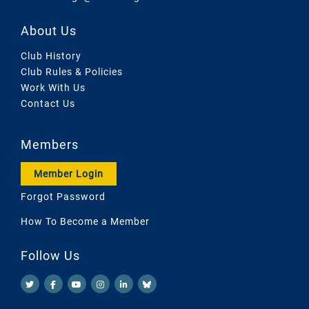
About Us
Club History
Club Rules & Policies
Work With Us
Contact Us
Members
Member Login
Forgot Password
How To Become a Member
Follow Us