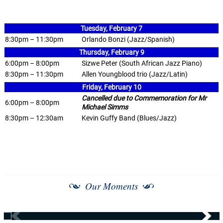
Tuesday, February 7
8:30pm – 11:30pm
Orlando Bonzi (Jazz/Spanish)
Thursday, February 9
6:00pm – 8:00pm
Sizwe Peter (South African Jazz Piano)
8:30pm – 11:30pm
Allen Youngblood trio (Jazz/Latin)
Friday, February 10
Cancelled due to Commemoration for Mr
6:00pm – 8:00pm
Michael Simms
8:30pm – 12:30am
Kevin Guffy Band (Blues/Jazz)
Our Moments