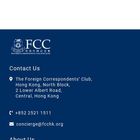
Contact Us
The Foreign Correspondents’ Club,
Hong Kong, North Block,
2 Lower Albert Road,
Central, Hong Kong
+852 2521 1511
concierge@fcchk.org
About Us