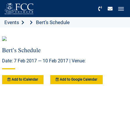
Menu
Events
Bert’s Schedule
Bert’s Schedule
Date: 7 Feb 2017 — 10 Feb 2017 | Venue:
Add to iCalendar
Add to Google Calendar