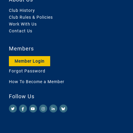
Club History
Club Rules & Policies
Work With Us
Contact Us
Members
Member Login
Forgot Password
How To Become a Member
Follow Us