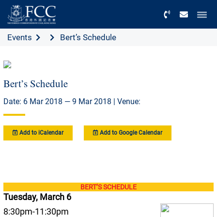
Menu
Events
Bert’s Schedule
Bert’s Schedule
Date: 6 Mar 2018 — 9 Mar 2018 | Venue:
Add to iCalendar
Add to Google Calendar
BERT’S SCHEDULE
Tuesday, March 6
8:30pm-11:30pm