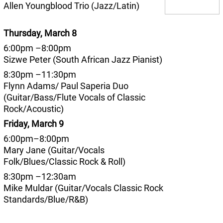
Allen Youngblood Trio (Jazz/Latin)
Thursday, March 8
6:00pm –8:00pm
Sizwe Peter (South African Jazz Pianist)
8:30pm –11:30pm
Flynn Adams/ Paul Saperia Duo
(Guitar/Bass/Flute Vocals of Classic
Rock/Acoustic)
Friday, March 9
6:00pm–8:00pm
Mary Jane (Guitar/Vocals
Folk/Blues/Classic Rock & Roll)
8:30pm –12:30am
Mike Muldar (Guitar/Vocals Classic Rock
Standards/Blue/R&B)