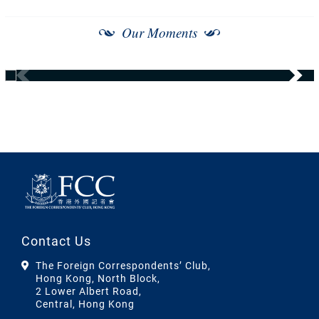
Our Moments
Contact Us
The Foreign Correspondents’ Club,
Hong Kong, North Block,
2 Lower Albert Road,
Central, Hong Kong