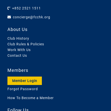
+852 2521 1511
concierge@fcchk.org
About Us
Club History
Club Rules & Policies
Work With Us
Contact Us
Members
Member Login
Forgot Password
How To Become a Member
Follow Us