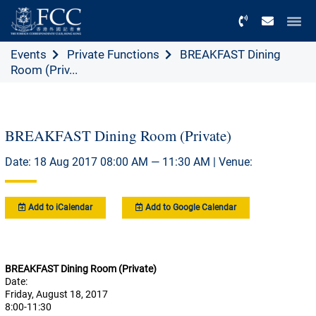
Menu
Events
Private Functions
BREAKFAST Dining
Room (Priv...
BREAKFAST Dining Room (Private)
Date: 18 Aug 2017 08:00 AM — 11:30 AM | Venue:
Add to iCalendar
Add to Google Calendar
BREAKFAST Dining Room (Private)
Date:
Friday, August 18, 2017
8:00-11:30