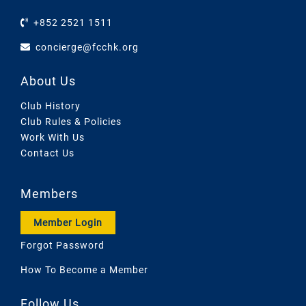
+852 2521 1511
concierge@fcchk.org
About Us
Club History
Club Rules & Policies
Work With Us
Contact Us
Members
Member Login
Forgot Password
How To Become a Member
Follow Us