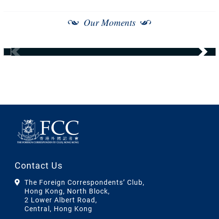
Our Moments
Contact Us
The Foreign Correspondents’ Club,
Hong Kong, North Block,
2 Lower Albert Road,
Central, Hong Kong