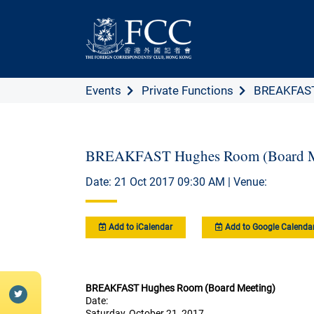
Events
Private Functions
BREAKFAST
BREAKFAST Hughes Room (Board M
Date: 21 Oct 2017 09:30 AM | Venue:
Add to iCalendar
Add to Google Calenda
BREAKFAST Hughes Room (Board Meeting)
Date:
Saturday, October 21, 2017