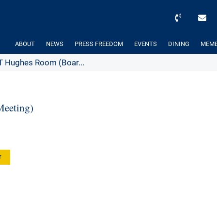
ABOUT
NEWS
PRESS FREEDOM
EVENTS
DINING
MEMB
 Hughes Room (Boar...
eeting)
r