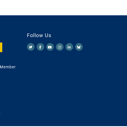
Follow Us
 Member
.