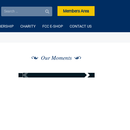
Members Area
ERSHIP
CHARITY
FCC E-SHOP
CONTACT US
Our Moments