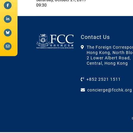
09:30
Contact Us
The Foreign Correspo
Hong Kong, North Blo
2 Lower Albert Road,
Central, Hong Kong
+852 2521 1511
concierge@fcchk.org