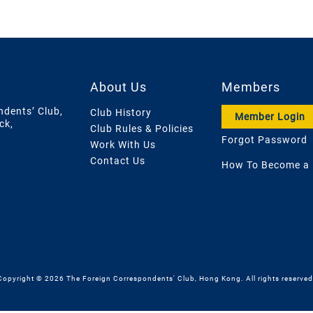
About Us
Members
ndents’ Club,
Club History
Member Login
ck,
Club Rules & Policies
Forgot Password
Work With Us
Contact Us
How To Become a
Copyright © 2026 The Foreign Correspondents' Club, Hong Kong. All rights reserved