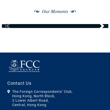
Our Moments
Contact Us
The Foreign Correspondents’ Club,
Hong Kong, North Block,
2 Lower Albert Road,
Central, Hong Kong