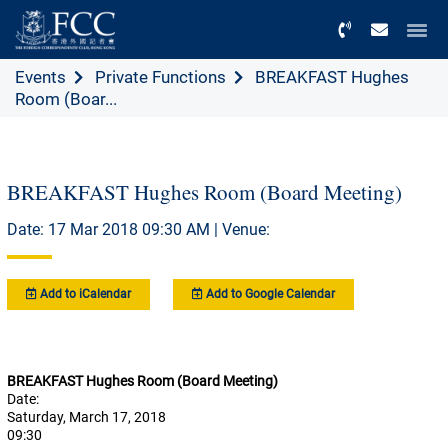
Menu
Events
Private Functions
BREAKFAST Hughes
Room (Boar...
BREAKFAST Hughes Room (Board Meeting)
Date: 17 Mar 2018 09:30 AM | Venue:
Add to iCalendar
Add to Google Calendar
BREAKFAST Hughes Room (Board Meeting)
Date:
Saturday, March 17, 2018
09:30