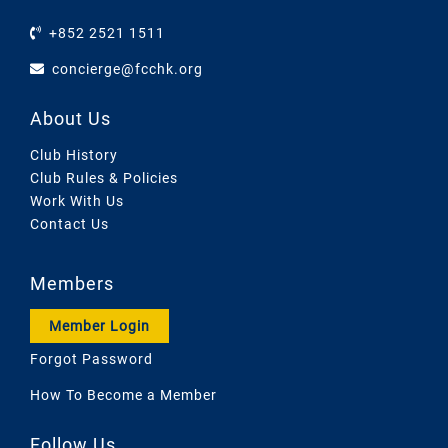
+852 2521 1511
concierge@fcchk.org
About Us
Club History
Club Rules & Policies
Work With Us
Contact Us
Members
Member Login
Forgot Password
How To Become a Member
Follow Us