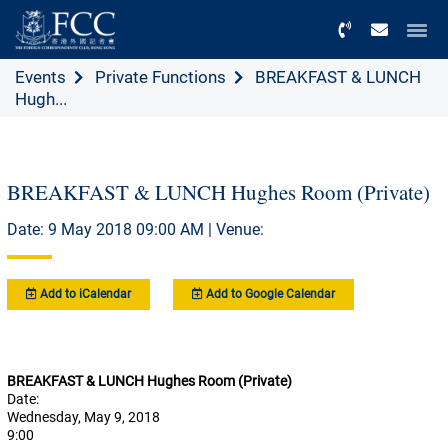
Menu
Events
Private Functions
BREAKFAST & LUNCH
Hugh...
BREAKFAST & LUNCH Hughes Room (Private)
Date: 9 May 2018 09:00 AM | Venue:
Add to iCalendar
Add to Google Calendar
BREAKFAST & LUNCH Hughes Room (Private)
Date:
Wednesday, May 9, 2018
9:00