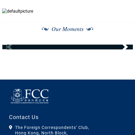
Our Moments
Contact Us
The Foreign Correspondents’ Club,
Hong Kong, North Block,