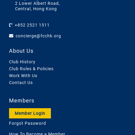
2 Lower Albert Road,
Central, Hong Kong
+852 2521 1511
concierge@fcchk.org
About Us
Club History
Club Rules & Policies
Work With Us
Contact Us
Members
Member Login
Forgot Password
How To Become a Member