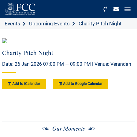
Menu
Events
Upcoming Events
Charity Pitch Night
Charity Pitch Night
Date: 26 Jan 2026 07:00 PM — 09:00 PM | Venue: Verandah
Add to iCalendar
Add to Google Calendar
Our Moments