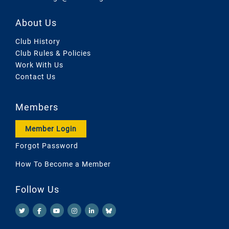
About Us
Club History
Club Rules & Policies
Work With Us
Contact Us
Members
Member Login
Forgot Password
How To Become a Member
Follow Us