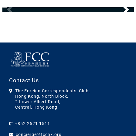
Contact Us
The Foreign Correspondents’ Club,
Hong Kong, North Block,
2 Lower Albert Road,
Central, Hong Kong
+852 2521 1511
concierge@fcchk.org