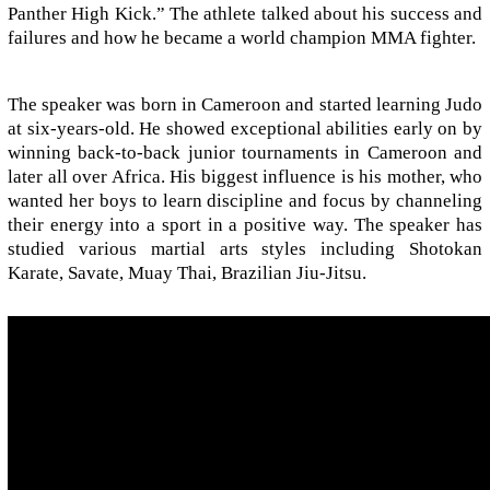
Panther High Kick.” The athlete talked about his success and
failures and how he became a world champion MMA fighter.
The speaker was born in Cameroon and started learning Judo
at six-years-old. He showed exceptional abilities early on by
winning back-to-back junior tournaments in Cameroon and
later all over Africa. His biggest influence is his mother, who
wanted her boys to learn discipline and focus by channeling
their energy into a sport in a positive way. The speaker has
studied various martial arts styles including Shotokan
Karate, Savate, Muay Thai, Brazilian Jiu-Jitsu.