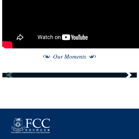
Our Moments