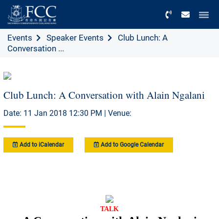
Menu
Events
Speaker Events
Club Lunch: A
Conversation ...
Club Lunch: A Conversation with Alain Ngalani
Date: 11 Jan 2018 12:30 PM | Venue:
Add to iCalendar
Add to Google Calendar
TALK