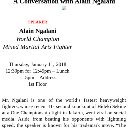
A Conversation with Alain Ngalani
SPEAKER
Alain Ngalani
World Champion
Mixed Martial Arts Fighter
Thursday, January 11, 2018
12:30pm for 12:45pm – Lunch
1:15pm – Address
1st Floor
Mr. Ngalani is one of the world’s fastest heavyweight
fighters, whose recent 11- second knockout of Hideki Sekine
at a One Championship fight in Jakarta, went viral on social
media. Aside from beating his opponents with lightning
speed, the speaker is known for his trademark move, “The