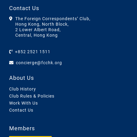
Contact Us
The Foreign Correspondents’ Club,
Hong Kong, North Block,
2 Lower Albert Road,
Central, Hong Kong
+852 2521 1511
concierge@fcchk.org
About Us
Club History
Club Rules & Policies
Work With Us
Contact Us
Members