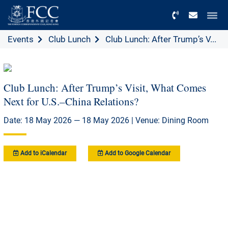
Menu
Events
Club Lunch
Club Lunch: After Trump’s V...
Club Lunch: After Trump’s Visit, What Comes
Next for U.S.–China Relations?
Date: 18 May 2026 — 18 May 2026 | Venue: Dining Room
Add to iCalendar
Add to Google Calendar