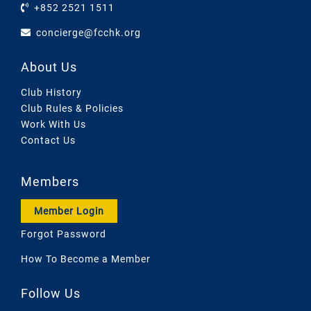
+852 2521 1511
concierge@fcchk.org
About Us
Club History
Club Rules & Policies
Work With Us
Contact Us
Members
Member Login
Forgot Password
How To Become a Member
Follow Us