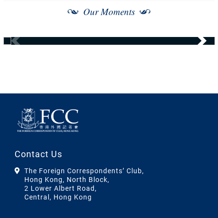
Our Moments
Contact Us
The Foreign Correspondents’ Club,
Hong Kong, North Block,
2 Lower Albert Road,
Central, Hong Kong