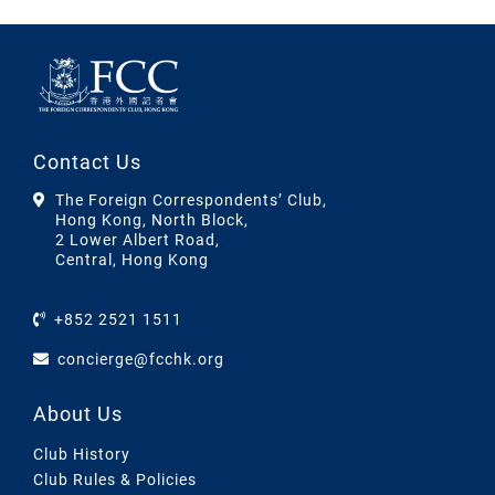
Contact Us
The Foreign Correspondents’ Club,
Hong Kong, North Block,
2 Lower Albert Road,
Central, Hong Kong
+852 2521 1511
concierge@fcchk.org
About Us
Club History
Club Rules & Policies