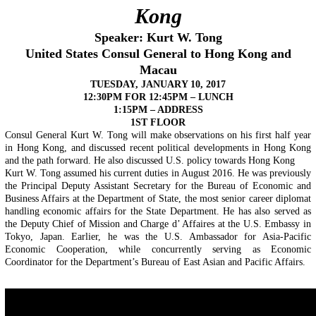
Kong
Speaker: Kurt W. Tong
United States Consul General to Hong Kong and
Macau
TUESDAY, JANUARY 10, 2017
12:30PM FOR 12:45PM
–
LUNCH
1:15PM – ADDRESS
1ST FLOOR
Consul General Kurt W. Tong will make observations on his first half year
in Hong Kong, and discussed recent political developments in Hong Kong
and the path forward. He also discussed U.S. policy towards Hong Kong
Kurt W. Tong assumed his current duties in August 2016. He was previously
the Principal Deputy Assistant Secretary for the Bureau of Economic and
Business Affairs at the Department of State, the most senior career diplomat
handling economic affairs for the State Department. He has also served as
the Deputy Chief of Mission and Charge d’ Affaires at the U.S. Embassy in
Tokyo, Japan. Earlier, he was the U.S. Ambassador for Asia-Pacific
Economic Cooperation, while concurrently serving as Economic
Coordinator for the Department’s Bureau of East Asian and Pacific Affairs.