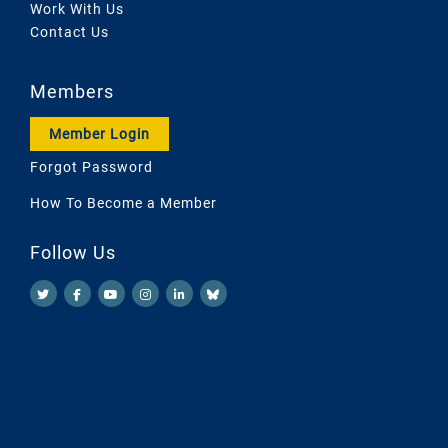
Work With Us
Contact Us
Members
Member Login
Forgot Password
How To Become a Member
Follow Us