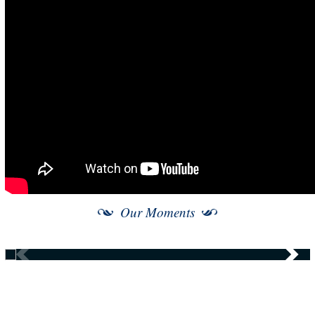
Our Moments