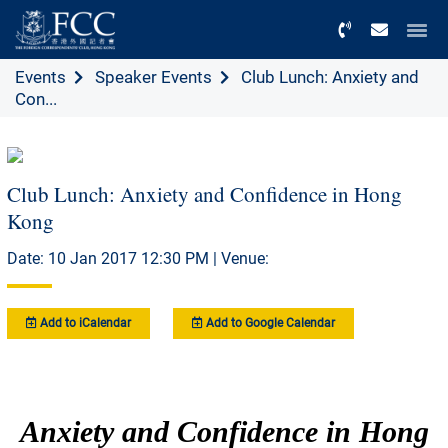
Menu
Events
Speaker Events
Club Lunch: Anxiety and
Con...
Club Lunch: Anxiety and Confidence in Hong
Kong
Date: 10 Jan 2017 12:30 PM | Venue:
Add to iCalendar
Add to Google Calendar
Anxiety and Confidence in Hong