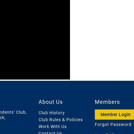
About Us
Members
ndents’ Club,
Club History
Member Login
ck,
Club Rules & Policies
Forgot Password
Work With Us
Contact Us