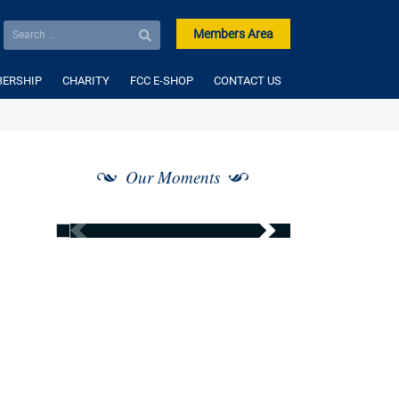
Members Area
ERSHIP
CHARITY
FCC E-SHOP
CONTACT US
Our Moments