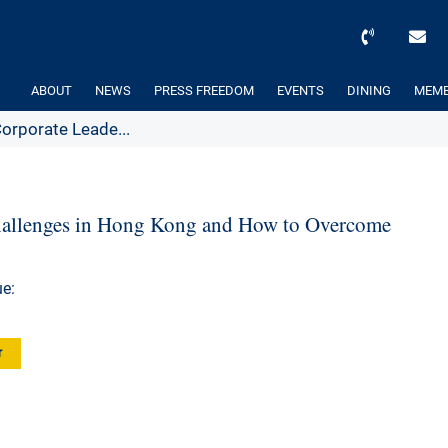
ABOUT
NEWS
PRESS FREEDOM
EVENTS
DINING
MEMB
orporate Leade...
hallenges in Hong Kong and How to Overcome
e:
r