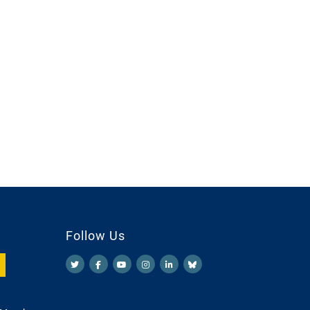
Follow Us