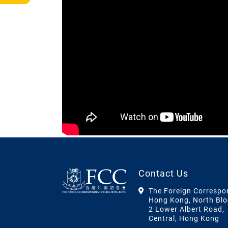
Contact Us
The Foreign Correspo
Hong Kong, North Blo
2 Lower Albert Road,
Central, Hong Kong