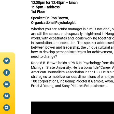
12:30pm for 12:45pm – lunch
1:15pm – address
1st Floor
Speaker:
Dr. Ron Brown,
Organizational Psychologist
Whether you are senior manager in a multinational, or 
are still the same… and especially heightened in Hong
world, with expatriates and locals working together 
in translation, and execution. The speaker addressed t
between power and leadership, the unique cultural a
how to develop personal strategies for achievement
need to change?
Ronald B. Brown holds a Ph.D in Psychology from the 
Michigan State University. He is a bona fide “Career 
American Journalists Association in the U.S. He is a 
strategies to mobilize various dimensions of employe
100 corporations, including: Procter & Gamble, Avon
Ernst & Young, and Sony Pictures Entertainment.