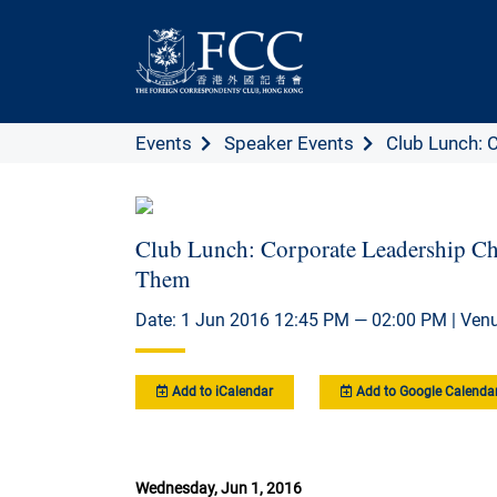
Events
Speaker Events
Club Lunch: C
Club Lunch: Corporate Leadership C
Them
Date: 1 Jun 2016 12:45 PM — 02:00 PM | Venu
Add to iCalendar
Add to Google Calenda
Wednesday, Jun 1, 2016