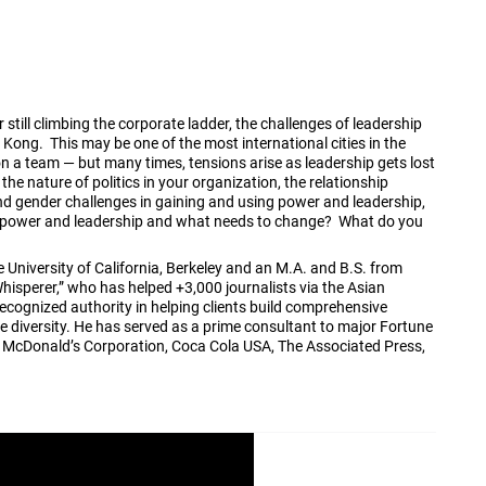
still climbing the corporate ladder, the challenges of leadership
 Kong. This may be one of the most international cities in the
on a team — but many times, tensions arise as leadership gets lost
he nature of politics in your organization, the relationship
nd gender challenges in gaining and using power and leadership,
, power and leadership and what needs to change? What do you
University of California, Berkeley and an M.A. and B.S. from
Whisperer,” who has helped +3,000 journalists via the Asian
recognized authority in helping clients build comprehensive
e diversity. He has served as a prime consultant to major Fortune
, McDonald’s Corporation, Coca Cola USA, The Associated Press,