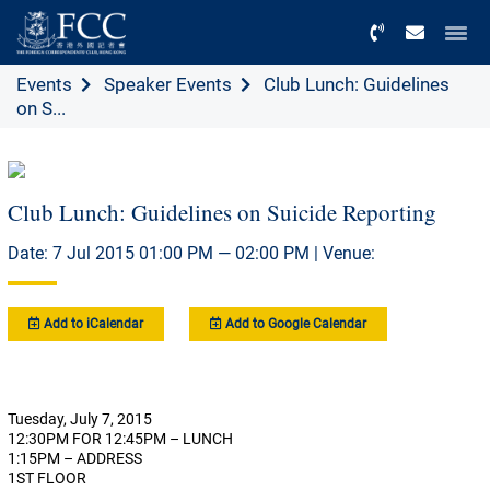
Menu
Events
Speaker Events
Club Lunch: Guidelines
on S...
Club Lunch: Guidelines on Suicide Reporting
Date: 7 Jul 2015 01:00 PM — 02:00 PM | Venue:
Add to iCalendar
Add to Google Calendar
Tuesday, July 7, 2015
12:30PM FOR 12:45PM – LUNCH
1:15PM – ADDRESS
1ST FLOOR