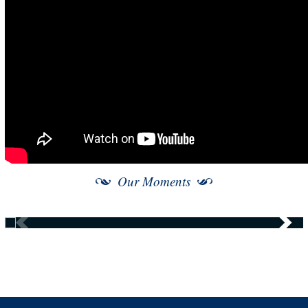
Our Moments