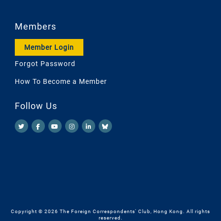
Members
Member Login
Forgot Password
How To Become a Member
Follow Us
Copyright © 2026 The Foreign Correspondents' Club, Hong Kong. All rights
reserved.