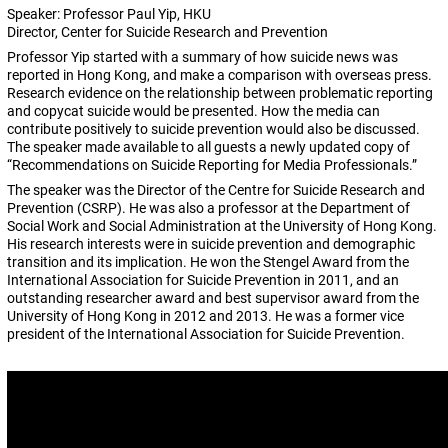
Speaker: Professor Paul Yip, HKU
Director, Center for Suicide Research and Prevention
Professor Yip started with a summary of how suicide news was
reported in Hong Kong, and make a comparison with overseas press.
Research evidence on the relationship between problematic reporting
and copycat suicide would be presented. How the media can
contribute positively to suicide prevention would also be discussed.
The speaker made available to all guests a newly updated copy of
“Recommendations on Suicide Reporting for Media Professionals.”
The speaker was the Director of the Centre for Suicide Research and
Prevention (CSRP). He was also a professor at the Department of
Social Work and Social Administration at the University of Hong Kong.
His research interests were in suicide prevention and demographic
transition and its implication. He won the Stengel Award from the
International Association for Suicide Prevention in 2011, and an
outstanding researcher award and best supervisor award from the
University of Hong Kong in 2012 and 2013. He was a former vice
president of the International Association for Suicide Prevention.