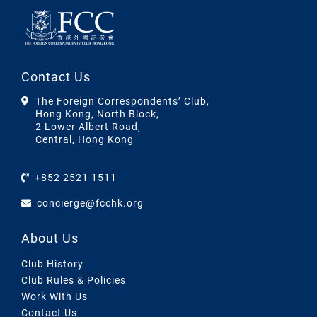
Contact Us
The Foreign Correspondents’ Club,
Hong Kong, North Block,
2 Lower Albert Road,
Central, Hong Kong
+852 2521 1511
concierge@fcchk.org
About Us
Club History
Club Rules & Policies
Work With Us
Contact Us