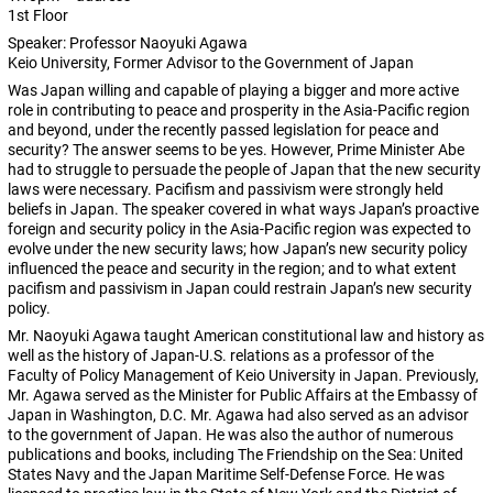
1st Floor
Speaker: Professor Naoyuki Agawa
Keio University, Former Advisor to the Government of Japan
Was Japan willing and capable of playing a bigger and more active
role in contributing to peace and prosperity in the Asia-Pacific region
and beyond, under the recently passed legislation for peace and
security? The answer seems to be yes. However, Prime Minister Abe
had to struggle to persuade the people of Japan that the new security
laws were necessary. Pacifism and passivism were strongly held
beliefs in Japan. The speaker covered in what ways Japan’s proactive
foreign and security policy in the Asia-Pacific region was expected to
evolve under the new security laws; how Japan’s new security policy
influenced the peace and security in the region; and to what extent
pacifism and passivism in Japan could restrain Japan’s new security
policy.
Mr. Naoyuki Agawa taught American constitutional law and history as
well as the history of Japan-U.S. relations as a professor of the
Faculty of Policy Management of Keio University in Japan. Previously,
Mr. Agawa served as the Minister for Public Affairs at the Embassy of
Japan in Washington, D.C. Mr. Agawa had also served as an advisor
to the government of Japan. He was also the author of numerous
publications and books, including The Friendship on the Sea: United
States Navy and the Japan Maritime Self-Defense Force. He was