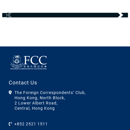
Contact Us
The Foreign Correspondents’ Club,
Hong Kong, North Block,
2 Lower Albert Road,
Central, Hong Kong
+852 2521 1511