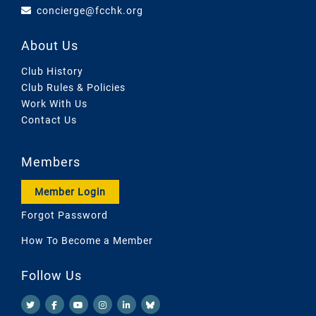
concierge@fcchk.org
About Us
Club History
Club Rules & Policies
Work With Us
Contact Us
Members
Member Login
Forgot Password
How To Become a Member
Follow Us