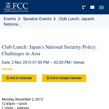
Menu
Events
Speaker Events
Club Lunch: Japan’s
Nationa...
Club Lunch: Japan’s National Security Policy:
Challenges in Asia
Date: 2 Nov 2015 01:00 PM — 02:00 PM | Venue:
Add to iCalendar
Add to Google Calendar
Monday, November 2, 2015
12:45pm – lunch
1:10pm – address