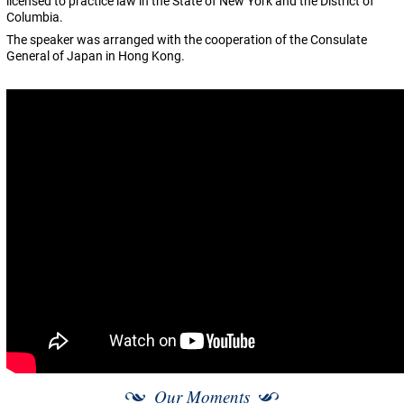
licensed to practice law in the State of New York and the District of
Columbia.
The speaker was arranged with the cooperation of the Consulate
General of Japan in Hong Kong.
Our Moments