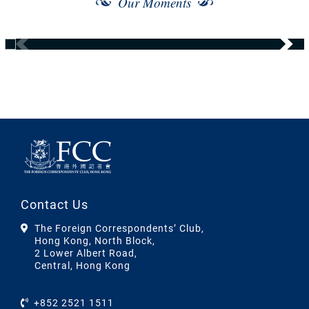
Our Moments
Contact Us
The Foreign Correspondents’ Club,
Hong Kong, North Block,
2 Lower Albert Road,
Central, Hong Kong
+852 2521 1511