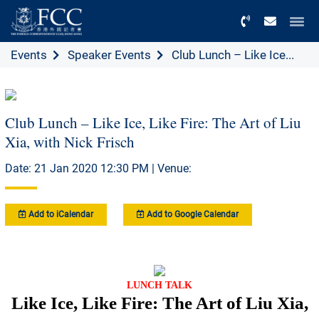
Menu
Events
Speaker Events
Club Lunch – Like Ice...
Club Lunch – Like Ice, Like Fire: The Art of Liu
Xia, with Nick Frisch
Date: 21 Jan 2020 12:30 PM | Venue:
Add to iCalendar
Add to Google Calendar
LUNCH TALK
Like Ice, Like Fire: The Art of Liu Xia,