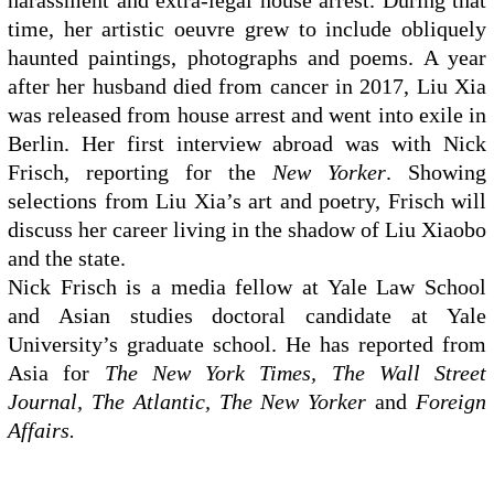
harassment and extra-legal house arrest. During that
time, her artistic oeuvre grew to include obliquely
haunted paintings, photographs and poems. A year
after her husband died from cancer in 2017, Liu Xia
was released from house arrest and went into exile in
Berlin. Her first interview abroad was with Nick
Frisch, reporting for the
New Yorker
. Showing
selections from Liu Xia’s art and poetry, Frisch will
discuss her career living in the shadow of Liu Xiaobo
and the state.
Nick Frisch is a media fellow at Yale Law School
and Asian studies doctoral candidate at Yale
University’s graduate school. He has reported from
Asia for
The New York Times, The Wall Street
Journal, The Atlantic, The New Yorker
and
Foreign
Affairs.