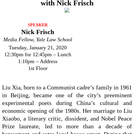
with Nick Frisch
SPEAKER
Nick Frisch
Media Fellow, Yale Law School
Tuesday, January 21, 2020
12:30pm for 12:45pm – Lunch
1:10pm – Address
1st Floor
Liu Xia, born to a Communist cadre’s family in 1961
in Beijing, became one of the city’s preeminent
experimental poets during China’s cultural and
economic opening of the 1980s. Her marriage to Liu
Xiaobo, a literary critic, dissident, and Nobel Peace
Prize laureate, led to more than a decade of