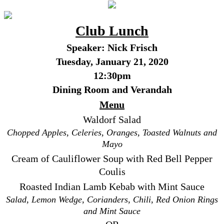
Club Lunch
Speaker: Nick Frisch
Tuesday, January 21, 2020
12:30pm
Dining Room and Verandah
Menu
Waldorf Salad
Chopped Apples, Celeries, Oranges, Toasted Walnuts and
Mayo
Cream of Cauliflower Soup with Red Bell Pepper
Coulis
Roasted Indian Lamb Kebab with Mint Sauce
Salad, Lemon Wedge, Corianders, Chili, Red Onion Rings
and Mint Sauce