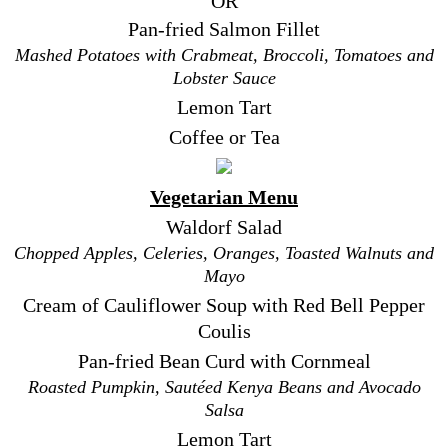
OR
Pan-fried Salmon Fillet
Mashed Potatoes with Crabmeat, Broccoli, Tomatoes and
Lobster Sauce
Lemon Tart
Coffee or Tea
Vegetarian Menu
Waldorf Salad
Chopped Apples, Celeries, Oranges, Toasted Walnuts and
Mayo
Cream of Cauliflower Soup with Red Bell Pepper
Coulis
Pan-fried Bean Curd with Cornmeal
Roasted Pumpkin, Sautéed Kenya Beans and Avocado
Salsa
Lemon Tart