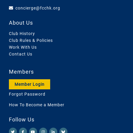
concierge@fcchk.org
About Us
Club History
Club Rules & Policies
Work With Us
Contact Us
Members
Member Login
Forgot Password
How To Become a Member
Follow Us