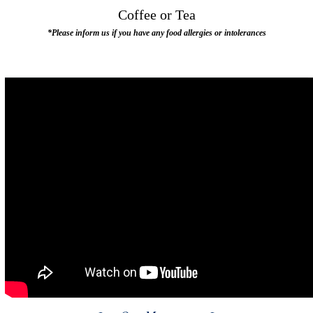
Coffee or Tea
*Please inform us if you have any food allergies or intolerances