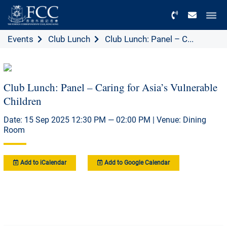
Menu
Events
Club Lunch
Club Lunch: Panel – C...
Club Lunch: Panel – Caring for Asia’s Vulnerable
Children
Date: 15 Sep 2025 12:30 PM — 02:00 PM | Venue: Dining
Room
Add to iCalendar
Add to Google Calendar