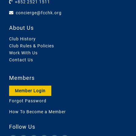
+852 2521 1511
concierge@fcchk.org
About Us
Club History
Club Rules & Policies
Work With Us
Contact Us
Members
Member Login
Forgot Password
How To Become a Member
Follow Us