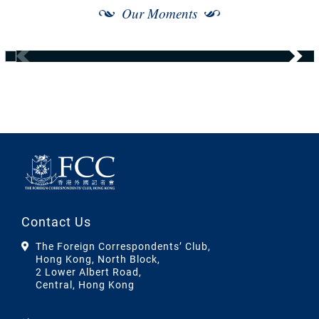
Our Moments
Contact Us
The Foreign Correspondents’ Club,
Hong Kong, North Block,
2 Lower Albert Road,
Central, Hong Kong