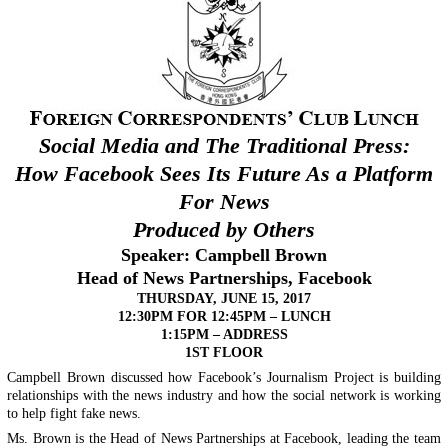
Social Media and The Traditional Press:
How Facebook Sees Its Future As a Platform
For News
Produced by Others
Speaker:
Campbell Brown
Head of News Partnerships, Facebook
THURSDAY, JUNE 15, 2017
12:30PM FOR 12:45PM – LUNCH
1:15PM – ADDRESS
1ST FLOOR
Campbell Brown discussed how Facebook’s Journalism Project is building
relationships with the news industry and how the social network is working
to help fight fake news.
Ms. Brown is the Head of News Partnerships at Facebook, leading the team