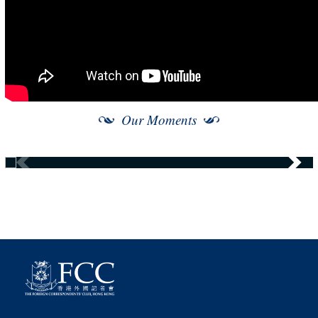
Our Moments