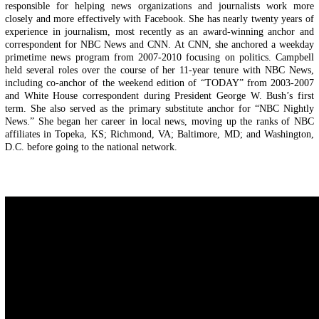
responsible for helping news organizations and journalists work more
closely and more effectively with Facebook. She has nearly twenty years of
experience in journalism, most recently as an award-winning anchor and
correspondent for NBC News and CNN. At CNN, she anchored a weekday
primetime news program from 2007-2010 focusing on politics. Campbell
held several roles over the course of her 11-year tenure with NBC News,
including co-anchor of the weekend edition of “TODAY” from 2003-2007
and White House correspondent during President George W. Bush’s first
term. She also served as the primary substitute anchor for “NBC Nightly
News.” She began her career in local news, moving up the ranks of NBC
affiliates in Topeka, KS; Richmond, VA; Baltimore, MD; and Washington,
D.C. before going to the national network.