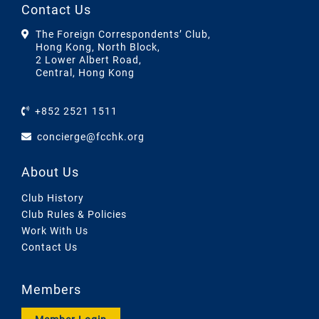
Contact Us
The Foreign Correspondents’ Club,
Hong Kong, North Block,
2 Lower Albert Road,
Central, Hong Kong
+852 2521 1511
concierge@fcchk.org
About Us
Club History
Club Rules & Policies
Work With Us
Contact Us
Members