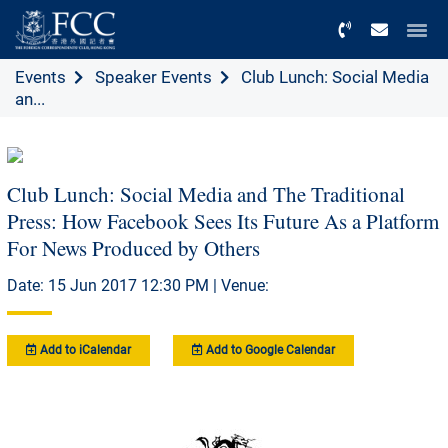
Menu
Events
Speaker Events
Club Lunch: Social Media
an...
Club Lunch: Social Media and The Traditional
Press: How Facebook Sees Its Future As a Platform
For News Produced by Others
Date: 15 Jun 2017 12:30 PM | Venue:
Add to iCalendar
Add to Google Calendar