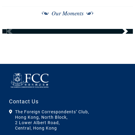
Our Moments
Contact Us
The Foreign Correspondents’ Club,
Hong Kong, North Block,
2 Lower Albert Road,
Central, Hong Kong