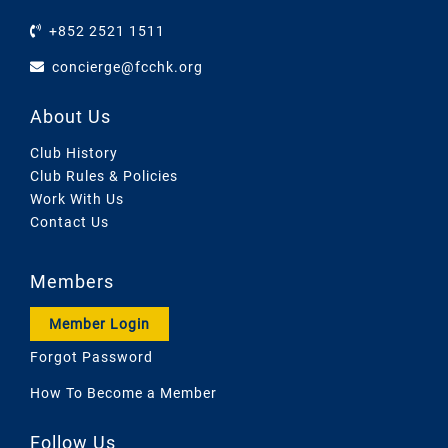
+852 2521 1511
concierge@fcchk.org
About Us
Club History
Club Rules & Policies
Work With Us
Contact Us
Members
Member Login
Forgot Password
How To Become a Member
Follow Us