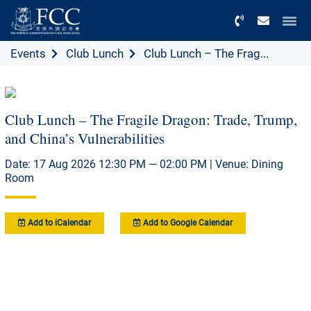
Menu
Events
Club Lunch
Club Lunch – The Frag...
Club Lunch – The Fragile Dragon: Trade, Trump,
and China’s Vulnerabilities
Date: 17 Aug 2026 12:30 PM — 02:00 PM | Venue: Dining
Room
Add to iCalendar
Add to Google Calendar