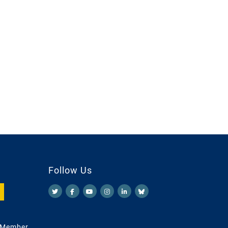
Follow Us
 Member