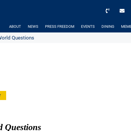
ABOUT
NEWS
PRESS FREEDOM
EVENTS
DINING
MEMB
World Questions
r
d Questions