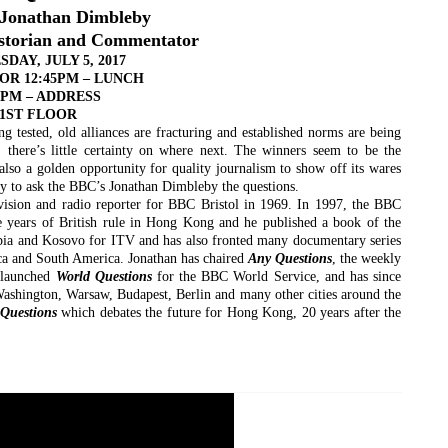
 Jonathan Dimbleby
istorian and Commentator
DAY, JULY 5, 2017
FOR 12:45PM – LUNCH
5PM – ADDRESS
1ST FLOOR
ing tested, old alliances are fracturing and established norms are being
there’s little certainty on where next. The winners seem to be the
s also a golden opportunity for quality journalism to show off its wares
ty to ask the BBC’s Jonathan Dimbleby the questions.
vision and radio reporter for BBC Bristol in 1969. In 1997, the BBC
ive years of British rule in Hong Kong and he published a book of the
pia and Kosovo for ITV and has also fronted many documentary series
ca and South America. Jonathan has chaired
Any Questions
, the weekly
 launched
World Questions
for the BBC World Service, and has since
 Washington, Warsaw, Budapest, Berlin and many other cities around the
Questions
which debates the future for Hong Kong, 20 years after the