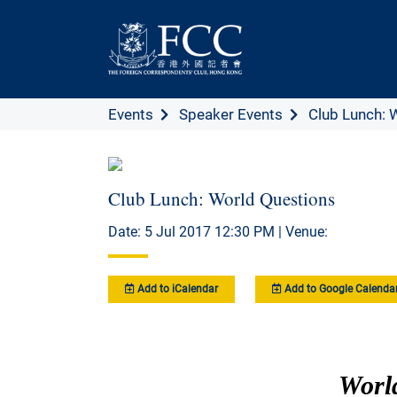
Events
Speaker Events
Club Lunch: 
Club Lunch: World Questions
Date: 5 Jul 2017 12:30 PM | Venue:
Add to iCalendar
Add to Google Calenda
Worl