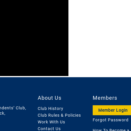
About Us
Members
ndents’ Club,
Club History
Member Login
ck,
Club Rules & Policies
Forgot Password
Work With Us
Contact Us
How To Become a