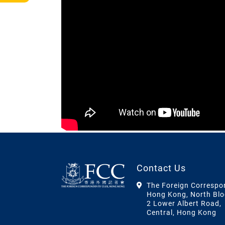
Contact Us
The Foreign Correspo
Hong Kong, North Blo
2 Lower Albert Road,
Central, Hong Kong