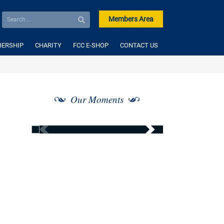
Members Area
ERSHIP
CHARITY
FCC E-SHOP
CONTACT US
Our Moments