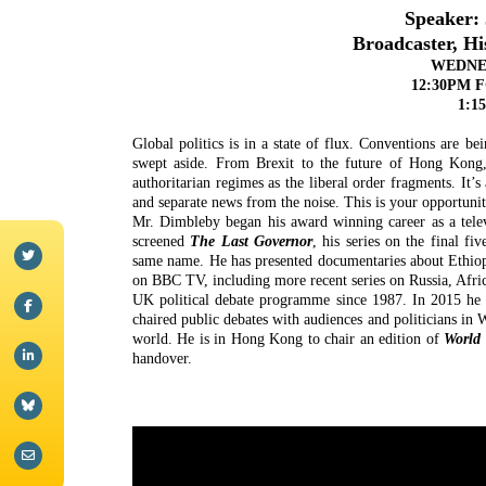
Speaker:
Broadcaster, H
WEDNES
12:30PM 
1:1
Global politics is in a state of flux. Conventions are be
swept aside. From Brexit to the future of Hong Kong, 
authoritarian regimes as the liberal order fragments. It’
and separate news from the noise. This is your opportuni
Mr. Dimbleby began his award winning career as a tele
screened
The Last Governor
, his series on the final f
same name. He has presented documentaries about Ethio
on BBC TV, including more recent series on Russia, Afri
UK political debate programme since 1987. In 2015 he
chaired public debates with audiences and politicians in
world. He is in Hong Kong to chair an edition of
World 
handover.