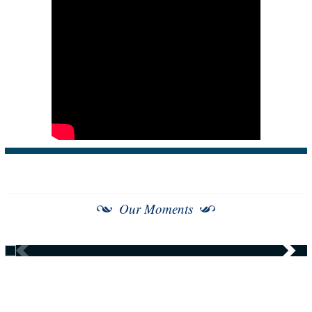
Our Moments