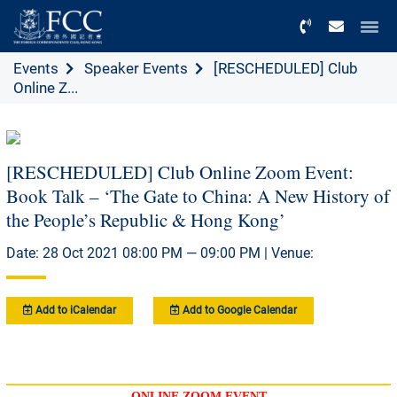
Menu
Events
Speaker Events
[RESCHEDULED] Club
Online Z...
[RESCHEDULED] Club Online Zoom Event:
Book Talk – ‘The Gate to China: A New History of
the People’s Republic & Hong Kong’
Date: 28 Oct 2021 08:00 PM — 09:00 PM | Venue:
Add to iCalendar
Add to Google Calendar
ONLINE ZOOM EVENT