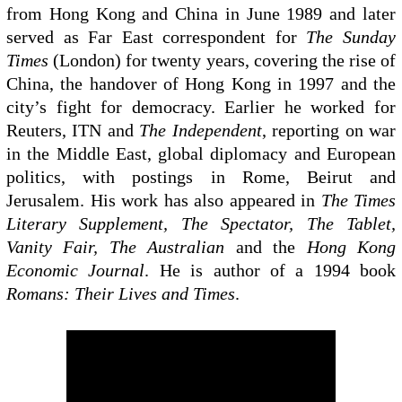
from Hong Kong and China in June 1989 and later
served as Far East correspondent for
The Sunday
Times
(London) for twenty years, covering the rise of
China, the handover of Hong Kong in 1997 and the
city’s fight for democracy. Earlier he worked for
Reuters, ITN and
The Independent
, reporting on war
in the Middle East, global diplomacy and European
politics, with postings in Rome, Beirut and
Jerusalem. His work has also appeared in
The Times
Literary Supplement, The Spectator, The Tablet,
Vanity Fair, The Australian
and the
Hong Kong
Economic Journal
. He is author of a 1994 book
Romans: Their Lives and Times
.