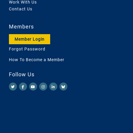
Work With Us
Contact Us
Members
Member Login
Forgot Password
How To Become a Member
Follow Us