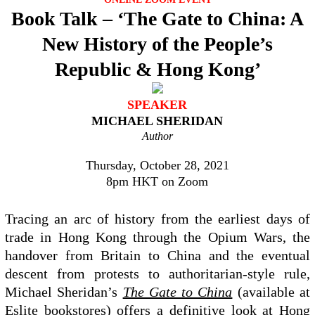
Book Talk – ‘The Gate to China: A
New History of the People’s
Republic & Hong Kong’
SPEAKER
MICHAEL SHERIDAN
Author
Thursday, October 28, 2021
8pm HKT on Zoom
Tracing an arc of history from the earliest days of
trade in Hong Kong through the Opium Wars, the
handover from Britain to China and the eventual
descent from protests to authoritarian-style rule,
Michael Sheridan’s
The Gate to China
(available at
Eslite bookstores) offers a definitive look at Hong