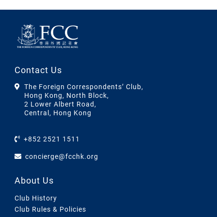
Contact Us
The Foreign Correspondents’ Club,
Hong Kong, North Block,
2 Lower Albert Road,
Central, Hong Kong
+852 2521 1511
concierge@fcchk.org
About Us
Club History
Club Rules & Policies