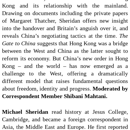
Kong and its relationship with the mainland.
Drawing on documents including the private papers
of Margaret Thatcher, Sheridan offers new insight
into the handover and Britain’s anguish over it, and
reveals China’s negotiating tactics at the time.
The
Gate to China
suggests that Hong Kong was a bridge
between the West and China as the latter sought to
reform its economy. But China’s new order in Hong
Kong – and the world – has now emerged as a
challenge to the West, offering a dramatically
different model that raises fundamental questions
about freedom, identity and progress.
Moderated by
Correspondent Member Shibani Mahtani.
Michael Sheridan
read history at Jesus College,
Cambridge, and became a foreign correspondent in
Asia, the Middle East and Europe. He first reported