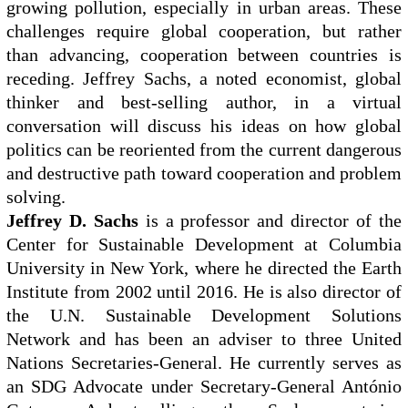
growing pollution, especially in urban areas. These
challenges require global cooperation, but rather
than advancing, cooperation between countries is
receding. Jeffrey Sachs, a noted economist, global
thinker and best-selling author, in a virtual
conversation will discuss his ideas on how global
politics can be reoriented from the current dangerous
and destructive path toward cooperation and problem
solving.
Jeffrey D. Sachs
is a professor and director of the
Center for Sustainable Development at Columbia
University in New York, where he directed the Earth
Institute from 2002 until 2016. He is also director of
the U.N. Sustainable Development Solutions
Network and has been an adviser to three United
Nations Secretaries-General. He currently serves as
an SDG Advocate under Secretary-General António