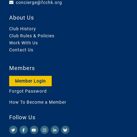
concierge@fcchk.org
About Us
Club History
Club Rules & Policies
Work With Us
Contact Us
Members
Member Login
Forgot Password
How To Become a Member
Follow Us