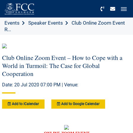
Menu
Events
Speaker Events
Club Online Zoom Event
R...
Club Online Zoom Event – How to Cope with a
World in Turmoil: The Case for Global
Cooperation
Date: 20 Jul 2020 07:00 PM | Venue:
Add to iCalendar
Add to Google Calendar