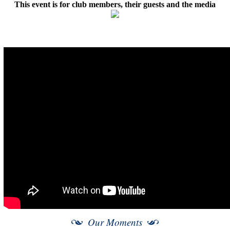
This event is for club members, their guests and the media
Our Moments