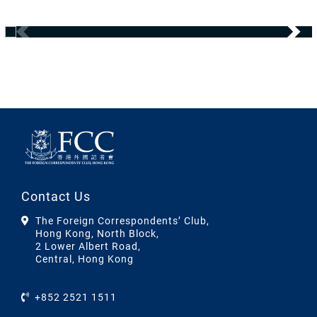
Contact Us
The Foreign Correspondents’ Club,
Hong Kong, North Block,
2 Lower Albert Road,
Central, Hong Kong
+852 2521 1511