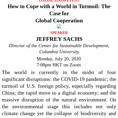
ONLINE ZOOM EVENT
How to Cope with a World in Turmoil: The
Case for
Global Cooperation
SPEAKER
JEFFREY SACHS
Director of the Center for Sustainable Development,
Columbia University
Monday, July 20, 2020
7:00pm HKT on Zoom
The world is currently in the midst of four
significant disruptions: the COVID-19 pandemic; the
turmoil of U.S. foreign policy, especially regarding
China; the rapid move to a digital economy; and the
massive disruption of the natural environment. On
the environmental stage this includes not only
climate change yet the collapse of biodiversity and