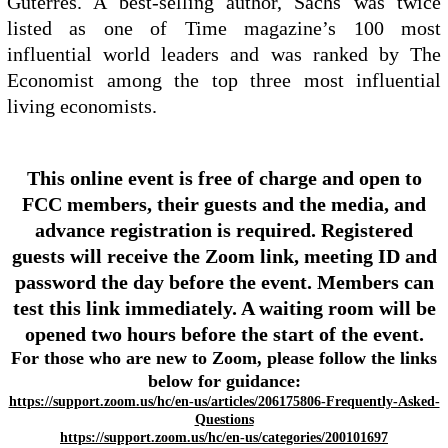
Guterres. A best-selling author, Sachs was twice
listed as one of Time magazine’s 100 most
influential world leaders and was ranked by The
Economist among the top three most influential
living economists.
This online event is free of charge and open to
FCC members, their guests and the media, and
advance registration is required. Registered
guests will receive the Zoom link, meeting ID and
password the day before the event. Members can
test this link immediately. A waiting room will be
opened two hours before the start of the event.
For those who are new to Zoom, please follow the links
below for guidance:
https://support.zoom.us/hc/en-us/articles/206175806-Frequently-Asked-
Questions
https://support.zoom.us/hc/en-us/categories/200101697