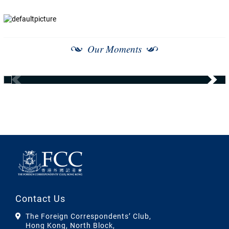
Our Moments
Contact Us
The Foreign Correspondents’ Club,
Hong Kong, North Block,