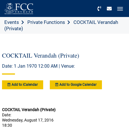
Menu
Events
Private Functions
COCKTAIL Verandah
(Private)
COCKTAIL Verandah (Private)
Date: 1 Jan 1970 12:00 AM | Venue:
Add to iCalendar
Add to Google Calendar
COCKTAIL Verandah (Private)
Date:
Wednesday, August 17, 2016
18:30