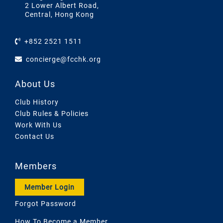
2 Lower Albert Road,
Central, Hong Kong
+852 2521 1511
concierge@fcchk.org
About Us
Club History
Club Rules & Policies
Work With Us
Contact Us
Members
Member Login
Forgot Password
How To Become a Member