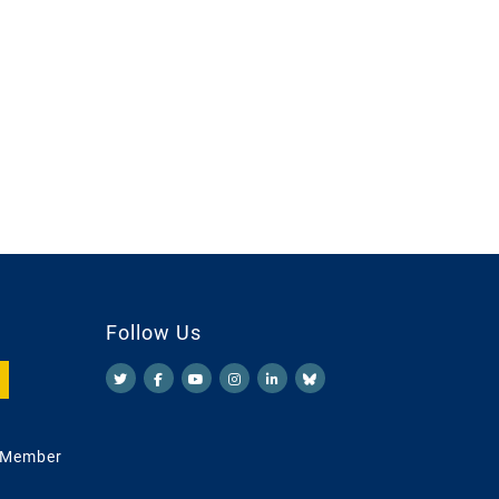
Follow Us
 Member