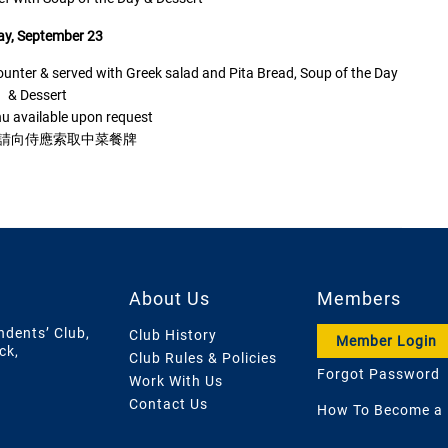
ay, September 23
nter & served with Greek salad and Pita Bread, Soup of the Day
& Dessert
u available upon request
,請向侍應索取中菜餐牌
About Us
Members
ndents’ Club,
Club History
Member Login
ck,
Club Rules & Policies
Forgot Password
Work With Us
Contact Us
How To Become a