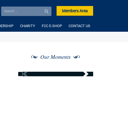
Members Area
ERSHIP
CHARITY
FCC E-SHOP
CONTACT US
Our Moments