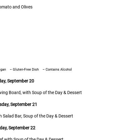
omato and Olives
egan
– Gluten-Free Dish
–
Contains Alcohol
day, September 20
rving Board, with Soup of the Day & Dessert
day, September 21
th Salad Bar, Soup of the Day & Dessert
day, September 22
eef with Soup of the Day & Dessert