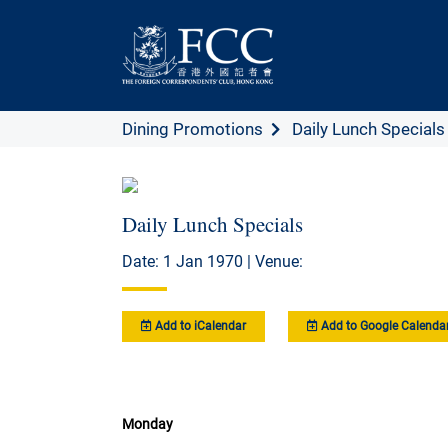
Dining Promotions
Daily Lunch Specials
Daily Lunch Specials
Date: 1 Jan 1970 | Venue:
Add to iCalendar
Add to Google Calenda
Monday