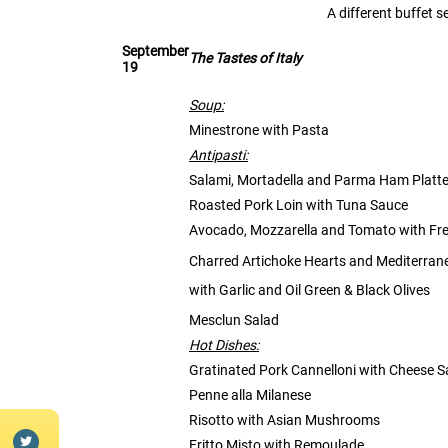
A different buffet 
September
The Tastes of Italy
19
Soup:
Minestrone with Pasta
Antipasti:
Salami, Mortadella and Parma Ham Platte
Roasted Pork Loin with Tuna Sauce
Avocado, Mozzarella and Tomato with Fre
Charred Artichoke Hearts and Mediterran
with Garlic and Oil Green & Black Olives
Mesclun Salad
Hot Dishes:
Gratinated Pork Cannelloni with Cheese 
Penne alla Milanese
Risotto with Asian Mushrooms
Fritto Misto with Remoulade