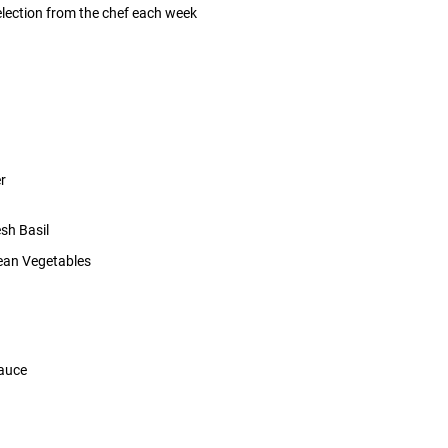
selection from the chef each week
r
sh Basil
ean Vegetables
Sauce