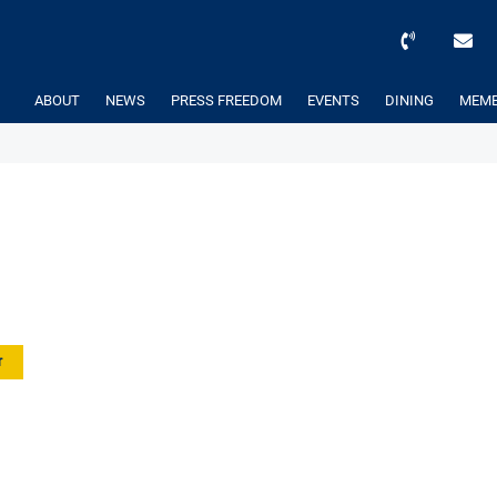
ABOUT
NEWS
PRESS FREEDOM
EVENTS
DINING
MEMB
r