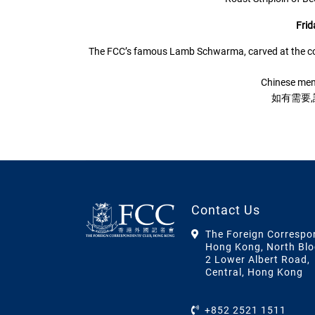
Frid
The FCC’s famous Lamb Schwarma, carved at the cou
Chinese men
如有需要
Contact Us
The Foreign Correspo
Hong Kong, North Blo
2 Lower Albert Road,
Central, Hong Kong
+852 2521 1511