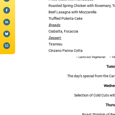
Roasted Spring Chicken with Rosemary, T
Beef Lasagna with Mozzarella
Truffled Polenta Cake
Breads:
Ciabatta, Focaccia
Dessert:
Tiramisu
Cinzano Panna Cotta
– Lacto-ovo Vegetarian
– V
Tues
The day’s special from the Ca
Wednes
Selection of Cold Cuts wi
Thurs
Roast Striploin of B