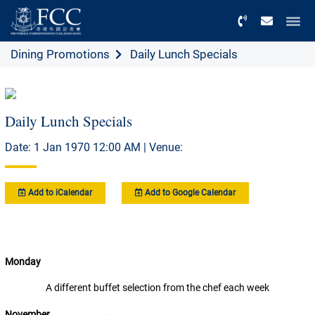
Menu
Dining Promotions
Daily Lunch Specials
Daily Lunch Specials
Date: 1 Jan 1970 12:00 AM | Venue:
Add to iCalendar
Add to Google Calendar
Monday
A different buffet selection from the chef each week
November