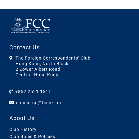
Contact Us
The Foreign Correspondents’ Club,
Hong Kong, North Block,
2 Lower Albert Road,
Central, Hong Kong
+852 2521 1511
concierge@fcchk.org
About Us
Club History
Club Rules & Policies