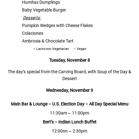
Humitas Dumplings
Baby Vegetable Burger
Desserts:
Pumpkin Wedges with Cheese Flakes
Colaciones
Ambrosia & Chocolate Tart
– Lacto-ovo Vegetarian
– Vegan
Tuesday, November 8
The day’s special from the Carving Board, with Soup of the Day &
Dessert
Wednesday,
November 9
Main Bar & Lounge
–
U.S. Election Day
–
All
D
ay
S
pecial
M
enu
11:30am ~ 11:00pm
Bert’s
–
Indian Lunch Buffet
12:00nn ~ 2:30pm