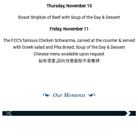
Thursday,
November 10
Roast Striploin of Beef with Soup of the Day & Dessert
Friday,
November 11
The FCC’s famous Chicken Schwarma, carved at the counter & served
with Greek salad and Pita Bread, Soup of the Day & Dessert
Chinese menu available upon request
如有需要,請向侍應索取中菜餐牌
Our Moments