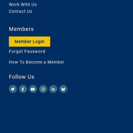
Work With Us
Contact Us
Members
Member Login
Forgot Password
How To Become a Member
Follow Us