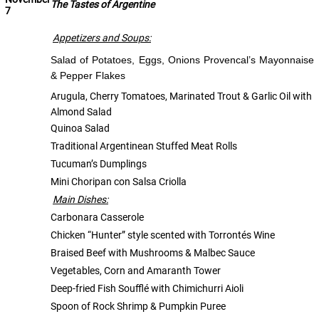
The Tastes of Argentine
7
Appetizers and Soups:
Salad of Potatoes, Eggs, Onions Provencal’s Mayonnaise
& Pepper Flakes
Arugula, Cherry Tomatoes, Marinated Trout & Garlic Oil with
Almond Salad
Quinoa Salad
Traditional Argentinean Stuffed Meat Rolls
Tucuman’s Dumplings
Mini Choripan con Salsa Criolla
Main Dishes:
Carbonara Casserole
Chicken “Hunter” style scented with Torrontés Wine
Braised Beef with Mushrooms & Malbec Sauce
Vegetables, Corn and Amaranth Tower
Deep-fried Fish Soufflé with Chimichurri Aioli
Spoon of Rock Shrimp & Pumpkin Puree