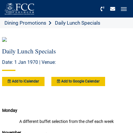
Menu
Dining Promotions
Daily Lunch Specials
Daily Lunch Specials
Date: 1 Jan 1970 | Venue:
Add to iCalendar
Add to Google Calendar
Monday
A different buffet selection from the chef each week
November