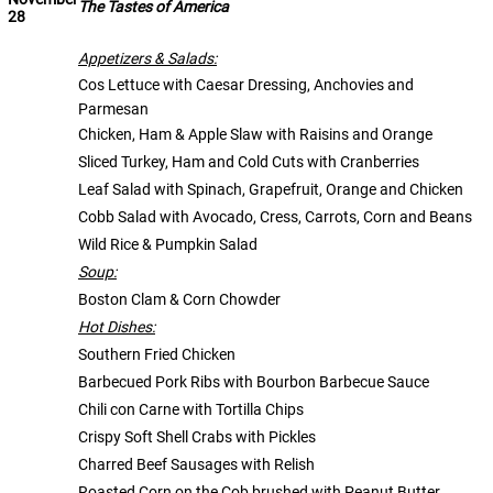
The Tastes of America
28
Appetizers & Salads:
Cos Lettuce with Caesar Dressing, Anchovies and
Parmesan
Chicken, Ham & Apple Slaw with Raisins and Orange
Sliced Turkey, Ham and Cold Cuts with Cranberries
Leaf Salad with Spinach, Grapefruit, Orange and Chicken
Cobb Salad with Avocado, Cress, Carrots, Corn and Beans
Wild Rice & Pumpkin Salad
Soup:
Boston Clam & Corn Chowder
Hot Dishes:
Southern Fried Chicken
Barbecued Pork Ribs with Bourbon Barbecue Sauce
Chili con Carne with Tortilla Chips
Crispy Soft Shell Crabs with Pickles
Charred Beef Sausages with Relish
Roasted Corn on the Cob brushed with Peanut Butter