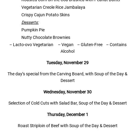
Vegetarian Creole Rice Jambalaya
Crispy Cajun Potato Skins
Desserts:
Pumpkin Pie
Nutty Chocolate Brownies
– Lacto-ovo Vegetarian
– Vegan
– Gluten-Free
–
Contains
Alcohol
Tuesday, November 29
The day’s special from the Carving Board, with Soup of the Day &
Dessert
Wednesday,
November 30
Selection of Cold Cuts with Salad Bar, Soup of the Day & Dessert
Thursday, December 1
Roast Striploin of Beef with Soup of the Day & Dessert