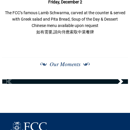
Friday, December 2
The FCC’s famous Lamb Schwarma, carved at the counter & served
with Greek salad and Pita Bread, Soup of the Day & Dessert
Chinese menu available upon request
如有需要,請向侍應索取中菜餐牌
Our Moments