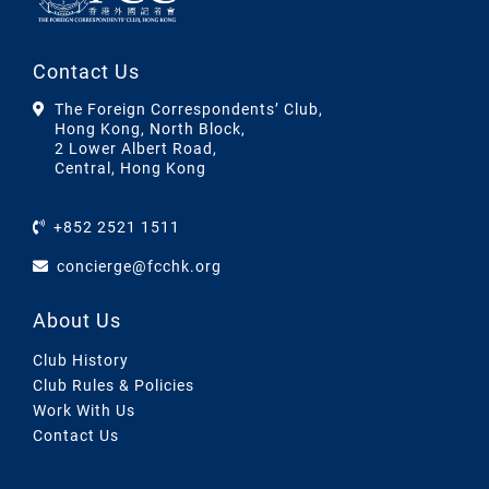
Contact Us
The Foreign Correspondents’ Club,
Hong Kong, North Block,
2 Lower Albert Road,
Central, Hong Kong
+852 2521 1511
concierge@fcchk.org
About Us
Club History
Club Rules & Policies
Work With Us
Contact Us