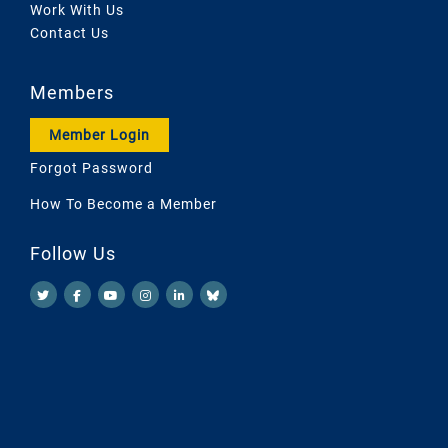
Work With Us
Contact Us
Members
Member Login
Forgot Password
How To Become a Member
Follow Us