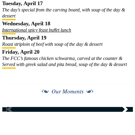
Tuesday, April 17
The day’s special from the carving board, with soup of the day &
dessert
Wednesday, April 18
International spicy feast buffet lunch
Thursday, April 19
Roast striploin of beef with soup of the day & dessert
Friday, April 20
The FCC’s famous chicken schwarma, carved at the counter &
Served with greek salad and pita bread, soup of the day & dessert
Our Moments