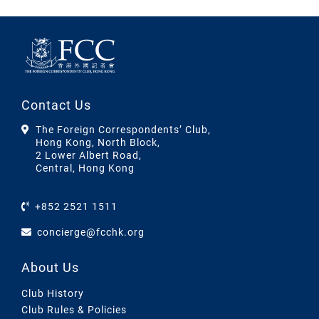
Contact Us
The Foreign Correspondents’ Club,
Hong Kong, North Block,
2 Lower Albert Road,
Central, Hong Kong
+852 2521 1511
concierge@fcchk.org
About Us
Club History
Club Rules & Policies