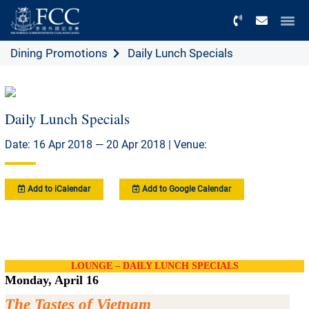
Menu
Dining Promotions
Daily Lunch Specials
Daily Lunch Specials
Date: 16 Apr 2018 — 20 Apr 2018 | Venue:
Add to iCalendar
Add to Google Calendar
LOUNGE – DAILY LUNCH SPECIALS
Monday, April 16
The Tastes of Vietnam