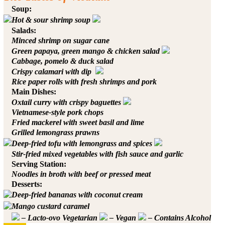
Soup:
Hot & sour shrimp soup
Salads:
Minced shrimp on sugar cane
Green papaya, green mango & chicken salad
Cabbage, pomelo & duck salad
Crispy calamari with dip
Rice paper rolls with fresh shrimps and pork
Main Dishes:
Oxtail curry with crispy baguettes
Vietnamese-style pork chops
Fried mackerel with sweet basil and lime
Grilled lemongrass prawns
Deep-fried tofu with lemongrass and spices
Stir-fried mixed vegetables with fish sauce and garlic
Serving Station:
Noodles in broth with beef or pressed meat
Desserts:
Deep-fried bananas with coconut cream
Mango custard caramel
– Lacto-ovo Vegetarian
– Vegan
– Contains Alcohol