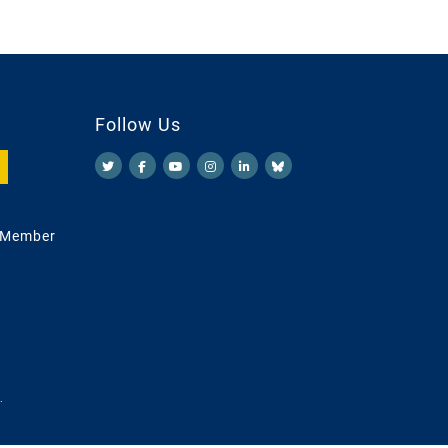
Follow Us
 Member
.