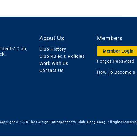
About Us
Members
ndents’ Club,
Club History
Member Login
ck,
Club Rules & Policies
Forgot Password
Work With Us
Contact Us
How To Become a
Copyright © 2026 The Foreign Correspondents' Club, Hong Kong. All rights reserved