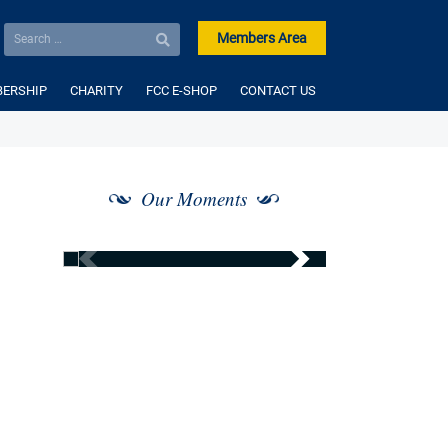
Members Area
ERSHIP
CHARITY
FCC E-SHOP
CONTACT US
Our Moments