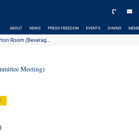
ABOUT
NEWS
PRESS FREEDOM
EVENTS
DINING
MEMB
ton Room (Beverag...
mittee Meeting)
r
)