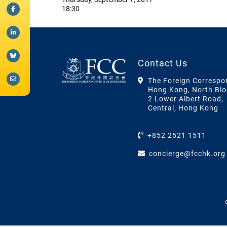
18:30
Contact Us
The Foreign Correspo
Hong Kong, North Blo
2 Lower Albert Road,
Central, Hong Kong
+852 2521 1511
concierge@fcchk.org