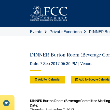
Events
Private Functions
DINNER Bur
DINNER Burton Room (Beverage Com
Date: 7 Sep 2017 06:30 PM | Venue:
Add to iCalendar
Add to Google Calenda
DINNER Burton Room (Beverage Committee Meeting
Date:
Thursday, September 7, 2017