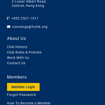
2 Lower Albert Road,
Central, Hong Kong
+852 2521 1511
concierge@fcchk.org
About Us
Club History
Club Rules & Policies
Work With Us
Contact Us
Members
Member Login
Forgot Password
How To Become a Member