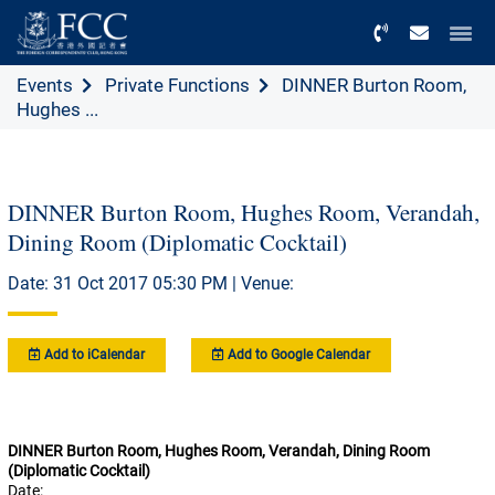
Menu
Events
Private Functions
DINNER Burton Room,
Hughes ...
DINNER Burton Room, Hughes Room, Verandah,
Dining Room (Diplomatic Cocktail)
Date: 31 Oct 2017 05:30 PM | Venue:
Add to iCalendar
Add to Google Calendar
DINNER Burton Room, Hughes Room, Verandah, Dining Room
(Diplomatic Cocktail)
Date: