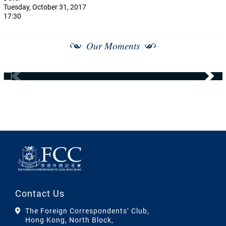
Tuesday, October 31, 2017
17:30
Our Moments
Contact Us
The Foreign Correspondents’ Club,
Hong Kong, North Block,