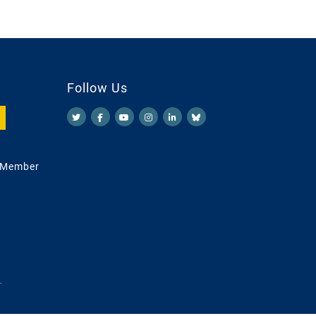
Follow Us
 Member
.