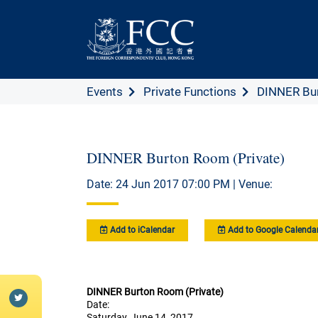
Events
Private Functions
DINNER Bur
DINNER Burton Room (Private)
Date: 24 Jun 2017 07:00 PM | Venue:
Add to iCalendar
Add to Google Calenda
DINNER Burton Room (Private)
Date:
Saturday, June 14, 2017