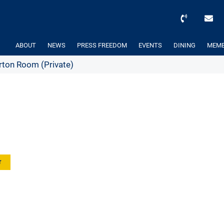
ABOUT
NEWS
PRESS FREEDOM
EVENTS
DINING
MEMB
ton Room (Private)
r