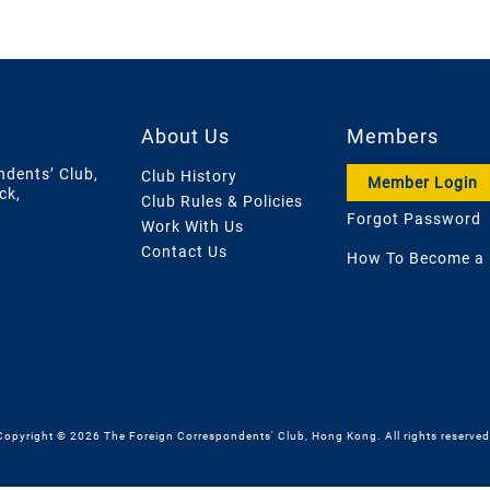
About Us
Members
ndents’ Club,
Club History
Member Login
ck,
Club Rules & Policies
Forgot Password
Work With Us
Contact Us
How To Become a
Copyright © 2026 The Foreign Correspondents' Club, Hong Kong. All rights reserved