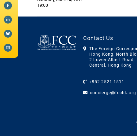
19:00
Contact Us
The Foreign Correspo
Hong Kong, North Blo
2 Lower Albert Road,
Central, Hong Kong
+852 2521 1511
concierge@fcchk.org