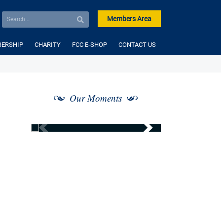
Members Area
ERSHIP
CHARITY
FCC E-SHOP
CONTACT US
Our Moments