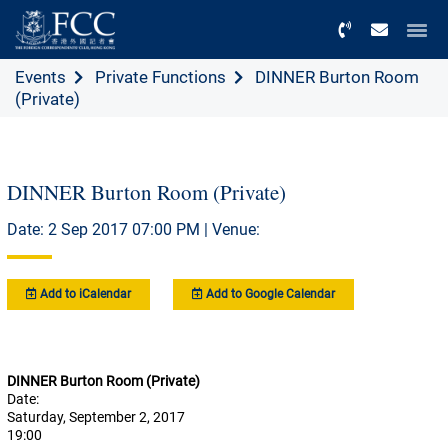
Menu
Events
Private Functions
DINNER Burton Room
(Private)
DINNER Burton Room (Private)
Date: 2 Sep 2017 07:00 PM | Venue:
Add to iCalendar
Add to Google Calendar
DINNER Burton Room (Private)
Date:
Saturday, September 2, 2017
19:00