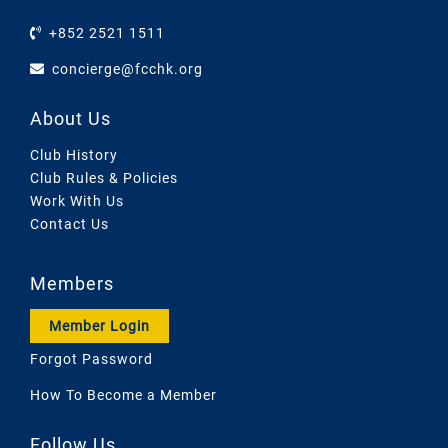
+852 2521 1511
concierge@fcchk.org
About Us
Club History
Club Rules & Policies
Work With Us
Contact Us
Members
Member Login
Forgot Password
How To Become a Member
Follow Us