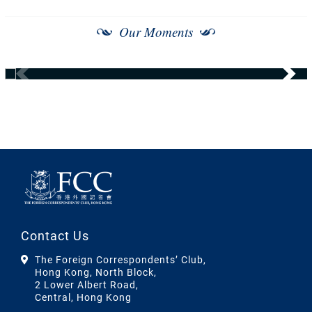
Our Moments
Contact Us
The Foreign Correspondents’ Club,
Hong Kong, North Block,
2 Lower Albert Road,
Central, Hong Kong