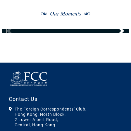
Our Moments
Contact Us
The Foreign Correspondents’ Club,
Hong Kong, North Block,
2 Lower Albert Road,
Central, Hong Kong