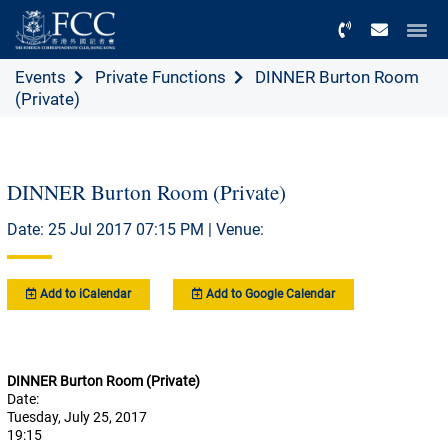
Menu
Events
Private Functions
DINNER Burton Room
(Private)
DINNER Burton Room (Private)
Date: 25 Jul 2017 07:15 PM | Venue:
Add to iCalendar
Add to Google Calendar
DINNER Burton Room (Private)
Date:
Tuesday, July 25, 2017
19:15