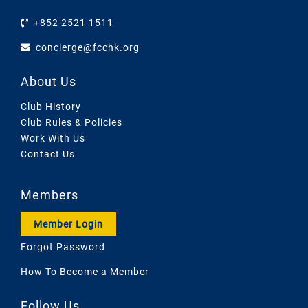
+852 2521 1511
concierge@fcchk.org
About Us
Club History
Club Rules & Policies
Work With Us
Contact Us
Members
Member Login
Forgot Password
How To Become a Member
Follow Us