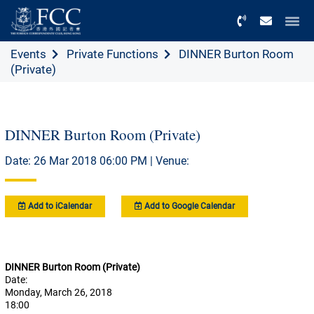
Menu
Events
Private Functions
DINNER Burton Room
(Private)
DINNER Burton Room (Private)
Date: 26 Mar 2018 06:00 PM | Venue:
Add to iCalendar
Add to Google Calendar
DINNER Burton Room (Private)
Date:
Monday, March 26, 2018
18:00