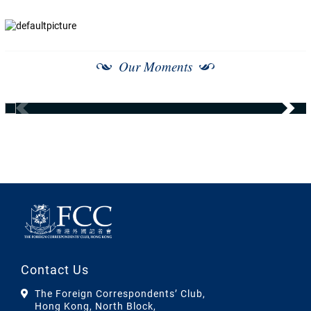
Our Moments
Contact Us
The Foreign Correspondents’ Club,
Hong Kong, North Block,