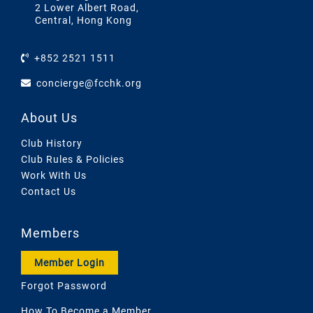
2 Lower Albert Road,
Central, Hong Kong
+852 2521 1511
concierge@fcchk.org
About Us
Club History
Club Rules & Policies
Work With Us
Contact Us
Members
Member Login
Forgot Password
How To Become a Member