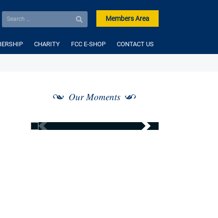
Members Area
ERSHIP
CHARITY
FCC E-SHOP
CONTACT US
Our Moments