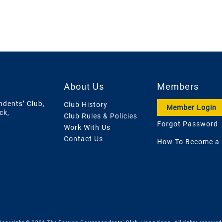
About Us
Members
ndents’ Club,
Club History
Member Login
ck,
Club Rules & Policies
Forgot Password
Work With Us
Contact Us
How To Become a