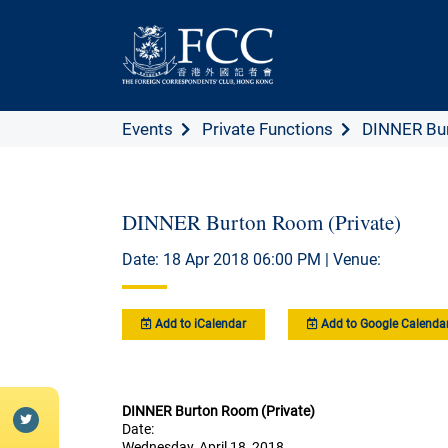
Events
Private Functions
DINNER Bur
DINNER Burton Room (Private)
Date: 18 Apr 2018 06:00 PM | Venue:
Add to iCalendar
Add to Google Calenda
DINNER Burton Room (Private)
Date:
Wednesday, April 18, 2018