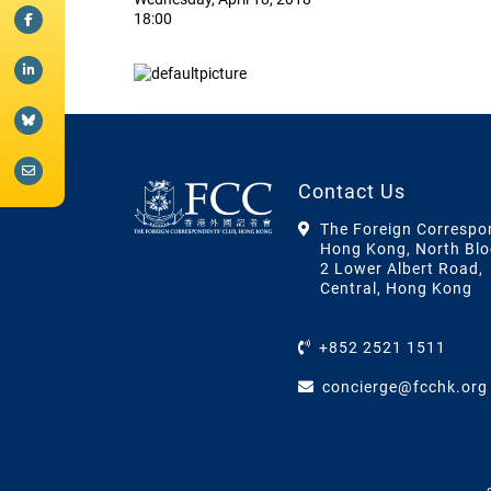
18:00
Contact Us
The Foreign Correspo
Hong Kong, North Blo
2 Lower Albert Road,
Central, Hong Kong
+852 2521 1511
concierge@fcchk.org