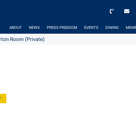
ABOUT
NEWS
PRESS FREEDOM
EVENTS
DINING
MEMB
ton Room (Private)
r