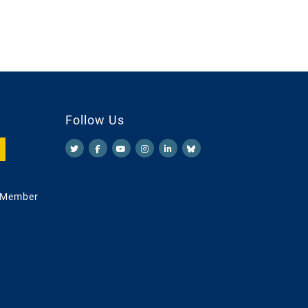
Follow Us
 Member