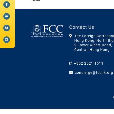
Contact Us
The Foreign Correspo
Hong Kong, North Blo
2 Lower Albert Road,
Central, Hong Kong
+852 2521 1511
concierge@fcchk.org