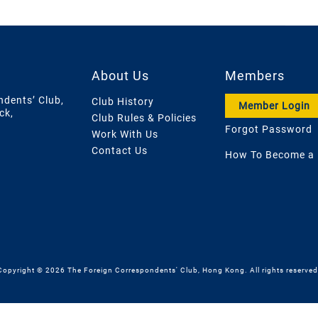
About Us
Members
ndents’ Club,
Club History
Member Login
ck,
Club Rules & Policies
Forgot Password
Work With Us
Contact Us
How To Become a
Copyright © 2026 The Foreign Correspondents' Club, Hong Kong. All rights reserved