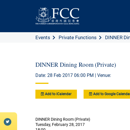
Events
Private Functions
DINNER Din
DINNER Dining Room (Private)
Date: 28 Feb 2017 06:00 PM | Venue:
Add to iCalendar
Add to Google Calenda
DINNER Dining Room (Private)
Tuesday, February 28, 2017
18:00