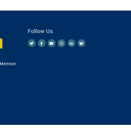
Follow Us
 Member
.