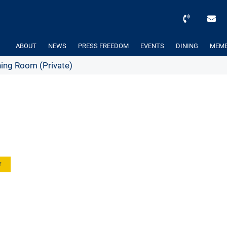
ABOUT
NEWS
PRESS FREEDOM
EVENTS
DINING
MEMB
ing Room (Private)
r