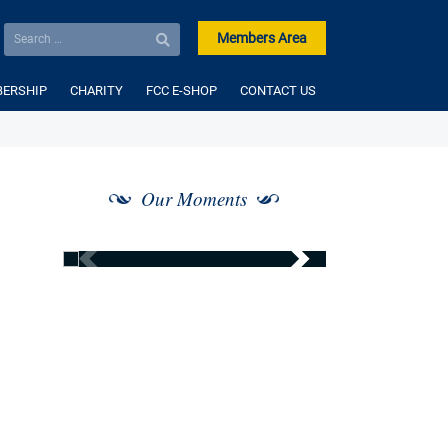
Members Area
ERSHIP
CHARITY
FCC E-SHOP
CONTACT US
Our Moments