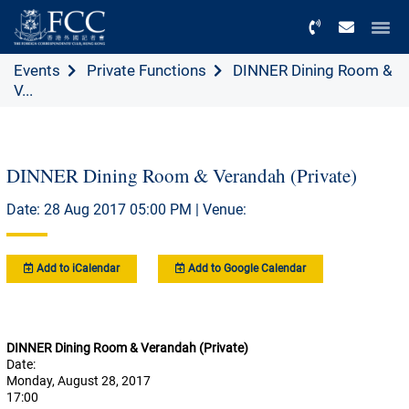
Menu
Events
Private Functions
DINNER Dining Room &
V...
DINNER Dining Room & Verandah (Private)
Date: 28 Aug 2017 05:00 PM | Venue:
Add to iCalendar
Add to Google Calendar
DINNER Dining Room & Verandah (Private)
Date:
Monday, August 28, 2017
17:00