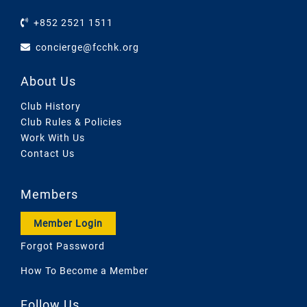
+852 2521 1511
concierge@fcchk.org
About Us
Club History
Club Rules & Policies
Work With Us
Contact Us
Members
Member Login
Forgot Password
How To Become a Member
Follow Us