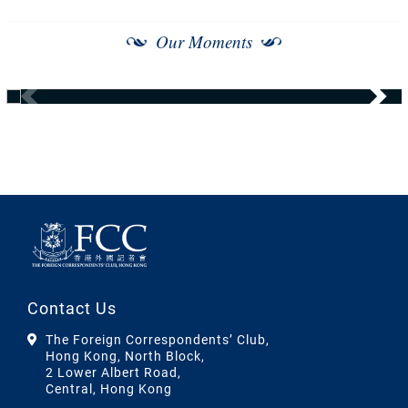
Our Moments
Contact Us
The Foreign Correspondents’ Club,
Hong Kong, North Block,
2 Lower Albert Road,
Central, Hong Kong